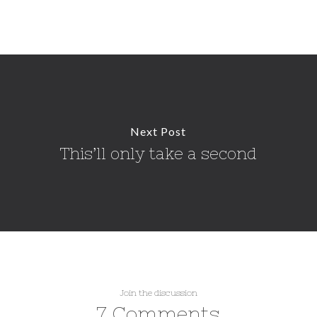
Next Post
This’ll only take a second
Join the discussion
7 Comments