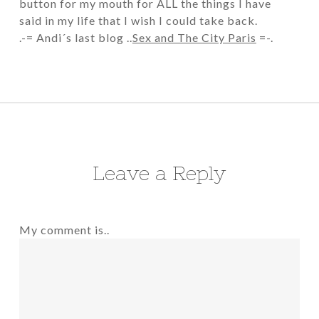
button for my mouth for ALL the things I have
said in my life that I wish I could take back.
.-= Andi´s last blog ..
Sex and The City Paris
=-.
Leave a Reply
My comment is..