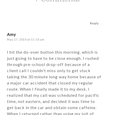
Reply
Amy
May 17, 2010 at 11:10 am
I hit the do-over button this morning, which is
just going to have to be close enough. I rushed
through pre-school drop-off because of a
client call I couldn’t miss only to get stuck
taking the 30 minute long way home because of
a major car accident that closed my regular
route. When I finally made it to my desk, I
realized that my call was scheduled for pacific
time, not eastern, and decided it was time to
get back in the car and obtain some caffeine.
When I returned rather than using my jolt of