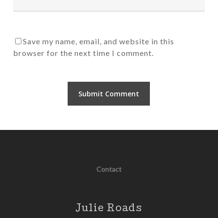
Save my name, email, and website in this
browser for the next time I comment.
Contact
Julie Roads