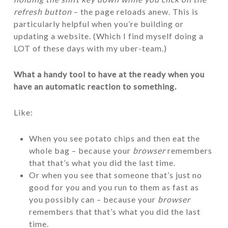
refresh button
– the page reloads anew. This is
particularly helpful when you’re building or
updating a website. (Which I find myself doing a
LOT of these days with my uber-team.)
What a handy tool to have at the ready when you
have an automatic reaction to something.
Like:
When you see potato chips and then eat the
whole bag – because your
browser
remembers
that that’s what you did the last time.
Or when you see that someone that’s just no
good for you and you run to them as fast as
you possibly can – because your
browser
remembers that that’s what you did the last
time.