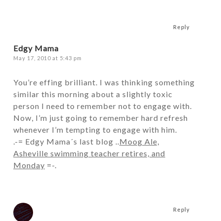
Reply
Edgy Mama
May 17, 2010 at 5:43 pm
You’re effing brilliant. I was thinking something
similar this morning about a slightly toxic
person I need to remember not to engage with.
Now, I’m just going to remember hard refresh
whenever I’m tempting to engage with him.
.-= Edgy Mama´s last blog ..
Moog Ale,
Asheville swimming teacher retires, and
Monday
=-.
Reply