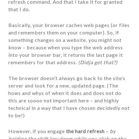
refresh command. And that I take it for granted
that I do.
Basically, your browser caches web pages (or files
and remembers them on your computer). So, if
something changes on a website, you might not
know – because when you type the web address
into your browser bar, it returns the last page it
remembers for that address.
(Didja get that?)
The browser doesn’t always go back to the site’s
server and look for a new, updated page. (The
hows and whys of when it does and does not do
this are soooo not important here – and highly
technical in a way that I have chosen decidedly not
to be!)
However, if you engage
the hard refresh
–
by
holding the shift key down while you click on the