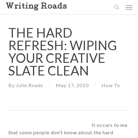
Skip
Men
Writing Roads
to
search
main
content
THE HARD
REFRESH: WIPING
YOUR CREATIVE
SLATE CLEAN
By
Julie Roads
May 17, 2010
How To
It occurs to me
that some people don’t know about the hard