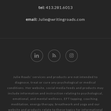
tel:
413.281.6013
email:
Julie@writingroads.com
linkedin
RSS
instagram
Julie Roads’ services and products are not intended to
diagnose, treat or cure any psychological or medical
conditions. Her website, social media feeds and products may
include information and instruction relating to psychological,
emotional, and mental wellness, EFT tapping, coaching,
meditation, energy therapy, breathwork and yoga and our
website and products relate to these topics for informational