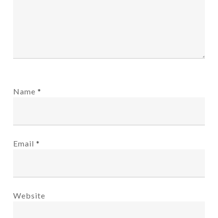
Name
*
Email
*
Website