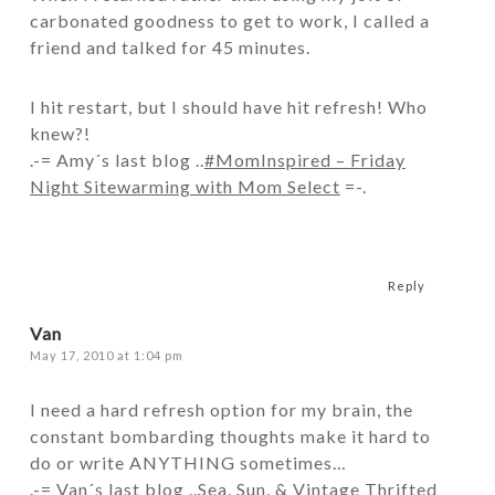
carbonated goodness to get to work, I called a
friend and talked for 45 minutes.
I hit restart, but I should have hit refresh! Who
knew?!
.-= Amy´s last blog ..
#MomInspired – Friday
Night Sitewarming with Mom Select
=-.
Reply
Van
May 17, 2010 at 1:04 pm
I need a hard refresh option for my brain, the
constant bombarding thoughts make it hard to
do or write ANYTHING sometimes…
.-= Van´s last blog ..
Sea, Sun, & Vintage Thrifted