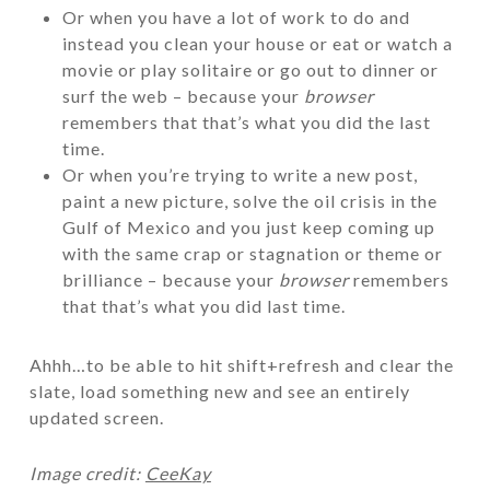
Or when you have a lot of work to do and
instead you clean your house or eat or watch a
movie or play solitaire or go out to dinner or
surf the web – because your
browser
remembers that that’s what you did the last
time.
Or when you’re trying to write a new post,
paint a new picture, solve the oil crisis in the
Gulf of Mexico and you just keep coming up
with the same crap or stagnation or theme or
brilliance – because your
browser
remembers
that that’s what you did last time.
Ahhh…to be able to hit shift+refresh and clear the
slate, load something new and see an entirely
updated screen.
Image credit:
CeeKay