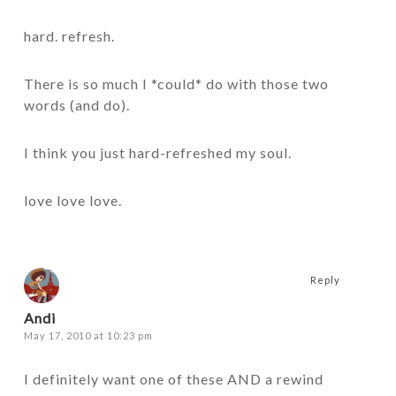
hard. refresh.
There is so much I *could* do with those two
words (and do).
I think you just hard-refreshed my soul.
love love love.
Reply
Andi
May 17, 2010 at 10:23 pm
I definitely want one of these AND a rewind