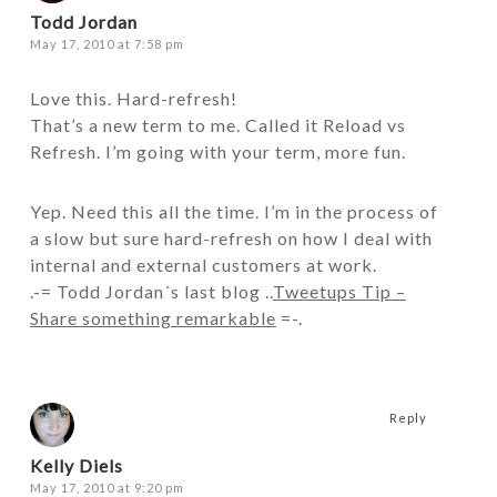
Todd Jordan
May 17, 2010 at 7:58 pm
Love this. Hard-refresh!
That’s a new term to me. Called it Reload vs
Refresh. I’m going with your term, more fun.
Yep. Need this all the time. I’m in the process of
a slow but sure hard-refresh on how I deal with
internal and external customers at work.
.-= Todd Jordan´s last blog ..
Tweetups Tip –
Share something remarkable
=-.
Reply
Kelly Diels
May 17, 2010 at 9:20 pm