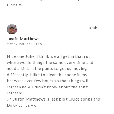
Finds
=-.
Reply
Justin Matthews
May 17, 2010 at 1:24 pm
Nice one Julie. I think we all get in that rut
where we do things the same every time and
need a kick in the pants to get us moving
differently. I like to clear the cache in my
browser ever few hours so that things will
refresh new. I didn’t know about the shift
refresh!
.-= Justin Matthews´s last blog ..
Kids songs and
Dirty Lyrics
=-.