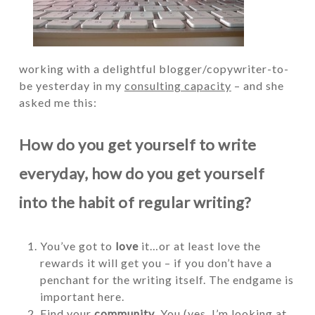
working with a delightful blogger/copywriter-to-
be yesterday in my
consulting capacity
– and she
asked me this:
How do you get yourself to write
everyday, how do you get yourself
into the habit of regular writing?
You’ve got to
love
it…or at least love the
rewards it will get you – if you don’t have a
penchant for the writing itself. The endgame is
important here.
Find your
community
. You (yes, I’m looking at