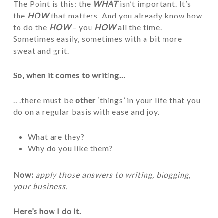
The Point is this: the
WHAT
isn’t important. It’s
the
HOW
that matters. And you already know how
to do the
HOW
– you
HOW
all the time.
Sometimes easily, sometimes with a bit more
sweat and grit.
So, when it comes to writing…
….there must be
other
‘things’ in your life that you
do on a regular basis with ease and joy.
What are they?
Why do you like them?
Now:
apply those answers to writing, blogging,
your business.
Here’s how I do it.