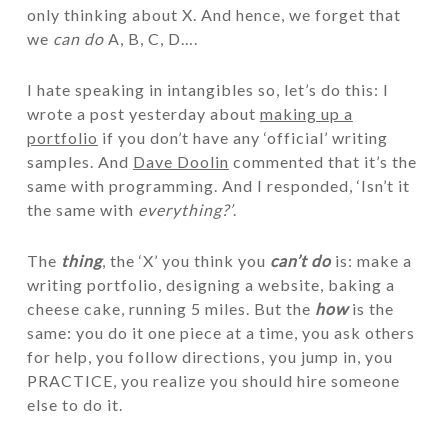
only thinking about X. And hence, we forget that
we
can do
A, B, C, D….
I hate speaking in intangibles so, let’s do this: I
wrote a post yesterday about
making up a
portfolio
if you don’t have any ‘official’ writing
samples. And
Dave Doolin
commented that it’s the
same with programming. And I responded, ‘Isn’t it
the same with
everything?’
.
The
thing
, the ‘X’ you think you
can’t do
is: make a
writing portfolio, designing a website, baking a
cheese cake, running 5 miles. But the
how
is the
same: you do it one piece at a time, you ask others
for help, you follow directions, you jump in, you
PRACTICE, you realize you should hire someone
else to do it.