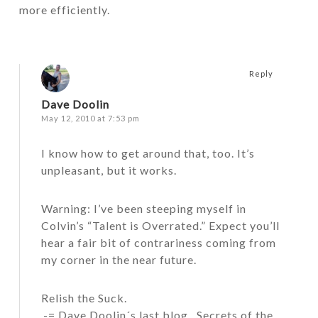
more efficiently.
Reply
Dave Doolin
May 12, 2010 at 7:53 pm
I know how to get around that, too. It’s
unpleasant, but it works.
Warning: I’ve been steeping myself in
Colvin’s “Talent is Overrated.” Expect you’ll
hear a fair bit of contrariness coming from
my corner in the near future.
Relish the Suck.
.-= Dave Doolin´s last blog ..
Secrets of the