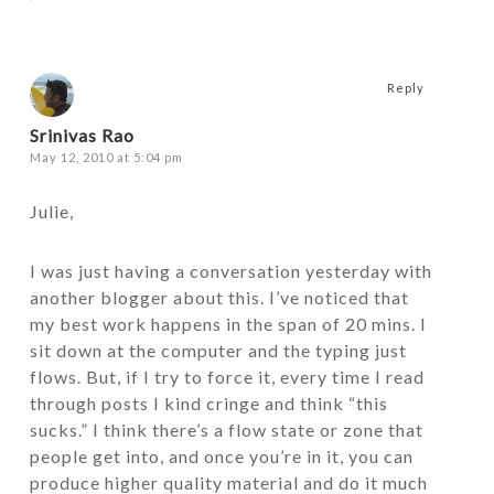
Reply
Srinivas Rao
May 12, 2010 at 5:04 pm
Julie,
I was just having a conversation yesterday with
another blogger about this. I’ve noticed that
my best work happens in the span of 20 mins. I
sit down at the computer and the typing just
flows. But, if I try to force it, every time I read
through posts I kind cringe and think “this
sucks.” I think there’s a flow state or zone that
people get into, and once you’re in it, you can
produce higher quality material and do it much