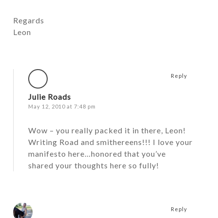
Regards
Leon
Reply
Julie Roads
May 12, 2010 at 7:48 pm
Wow – you really packed it in there, Leon!
Writing Road and smithereens!!! I love your
manifesto here…honored that you’ve
shared your thoughts here so fully!
Reply