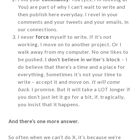
You) are part of why I can’t wait to write and
then publish here everyday. I revel in your
comments and your tweets and your emails, in
our connections.
I never
force
myself to write. If it’s not
working, I move on to another project. Or I
walk away from my computer. No one likes to
be pushed.
I don’t believe in writer’s block
– I
do believe that there’s a time and a place for
everything. Sometimes it’s not your time to
write – accept it and move on.
It will come
back.
I promise. But it will take a LOT longer if
you don’t just let it go for a bit, if, tragically,
you insist that it happens.
And there’s one more answer.
So often when we can’t do X, it’s because we’re