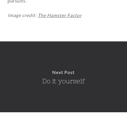
pursuits.
Image credit:
The Hamster Factor
Next Post
Do it yourself