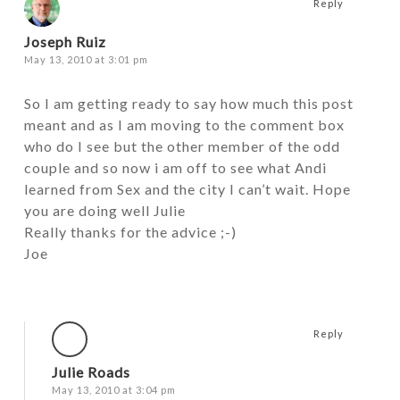
Reply
Joseph Ruiz
May 13, 2010 at 3:01 pm
So I am getting ready to say how much this post
meant and as I am moving to the comment box
who do I see but the other member of the odd
couple and so now i am off to see what Andi
learned from Sex and the city I can’t wait. Hope
you are doing well Julie
Really thanks for the advice ;-)
Joe
Reply
Julie Roads
May 13, 2010 at 3:04 pm