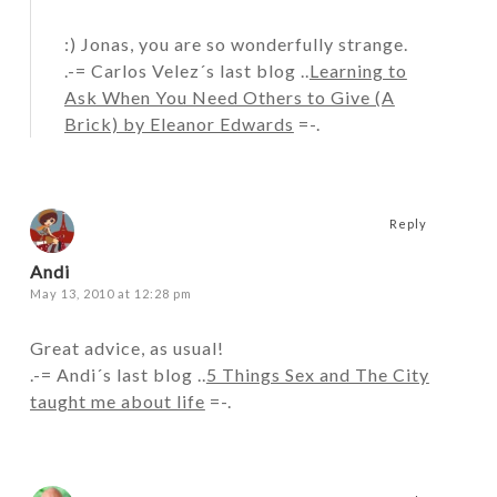
:) Jonas, you are so wonderfully strange.
.-= Carlos Velez´s last blog ..
Learning to
Ask When You Need Others to Give (A
Brick) by Eleanor Edwards
=-.
Reply
Andi
May 13, 2010 at 12:28 pm
Great advice, as usual!
.-= Andi´s last blog ..
5 Things Sex and The City
taught me about life
=-.