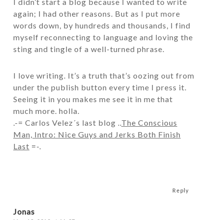
I didn’t start a blog because I wanted to
write
again; I had other reasons. But as I put more
words down, by hundreds and thousands, I find
myself reconnecting to language and loving the
sting and tingle of a well-turned phrase.
I love writing. It’s a truth that’s oozing out from
under the publish button every time I press it.
Seeing it in you makes me see it in me that
much more. holla.
.-= Carlos Velez´s last blog ..
The Conscious
Man, Intro: Nice Guys and Jerks Both Finish
Last
=-.
Reply
Jonas