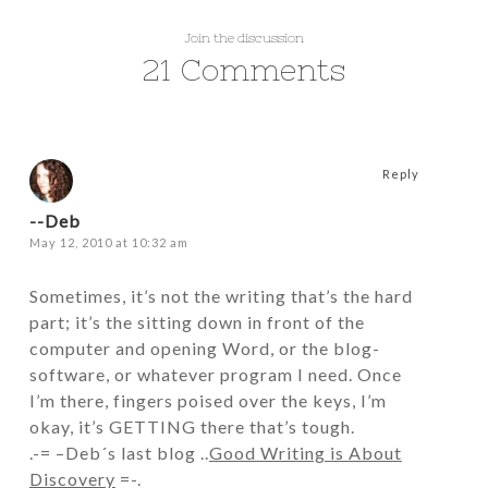
Join the discussion
21 Comments
Reply
--Deb
May 12, 2010 at 10:32 am
Sometimes, it’s not the writing that’s the hard
part; it’s the sitting down in front of the
computer and opening Word, or the blog-
software, or whatever program I need. Once
I’m there, fingers poised over the keys, I’m
okay, it’s GETTING there that’s tough.
.-= –Deb´s last blog ..
Good Writing is About
Discovery
=-.