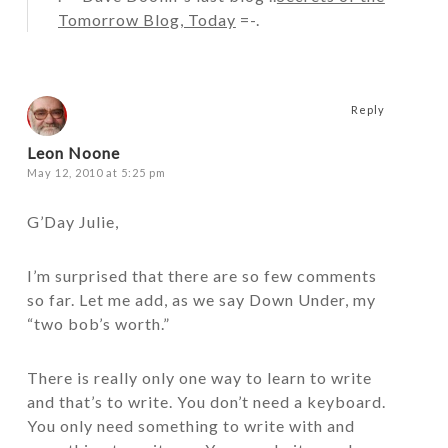
Tomorrow Blog, Today
=-.
Reply
Leon Noone
May 12, 2010 at 5:25 pm
G’Day Julie,
I’m surprised that there are so few comments
so far. Let me add, as we say Down Under, my
“two bob’s worth.”
There is really only one way to learn to write
and that’s to write. You don’t need a keyboard.
You only need something to write with and