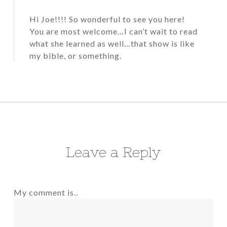
Hi Joe!!!! So wonderful to see you here!
You are most welcome…I can’t wait to read
what she learned as well…that show is like
my bible, or something.
Leave a Reply
My comment is..