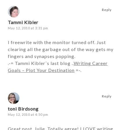
Reply
Tammi Kibler
May 12, 2010 at 3:31 pm
I freewrite with the monitor turned off. Just
clearing all the garbage out of the way gets my
fingers and synapses popping.
.-= Tammi Kibler´s last blog ..
Writing Career
Goals – Plot Your Destination
=-.
Reply
toni Birdsong
May 12, 2010 at 4:50 pm
Great post, Julie. Totally agree! I LOVE writing