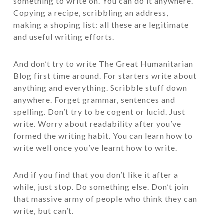
something to write on. You can do it anywhere.
Copying a recipe, scribbling an address,
making a shoping list: all these are legitimate
and useful writing efforts.
And don’t try to write The Great Humanitarian
Blog first time around. For starters write about
anything and everything. Scribble stuff down
anywhere. Forget grammar, sentences and
spelling. Don’t try to be cogent or lucid. Just
write. Worry about readability after you’ve
formed the writing habit. You can learn how to
write well once you’ve learnt how to write.
And if you find that you don’t like it after a
while, just stop. Do something else. Don’t join
that massive army of people who think they can
write, but can’t.