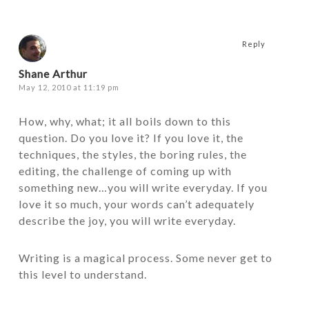
Reply
Shane Arthur
May 12, 2010 at 11:19 pm
How, why, what; it all boils down to this
question. Do you love it? If you love it, the
techniques, the styles, the boring rules, the
editing, the challenge of coming up with
something new…you will write everyday. If you
love it so much, your words can’t adequately
describe the joy, you will write everyday.
Writing is a magical process. Some never get to
this level to understand.