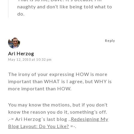
naughty and don’t like being told what to
do.
Reply
Ari Herzog
May 12, 2010 at 10:32 pm
The irony of your expressing HOW is more
important than WHAT is I agree, but WHY is
more important than HOW.
You may know the motions, but if you don’t
know the reason you do it, something’s off.
.-= Ari Herzog´s last blog ..
Redesigning My
Blog Layout: Do You Like?
=-.