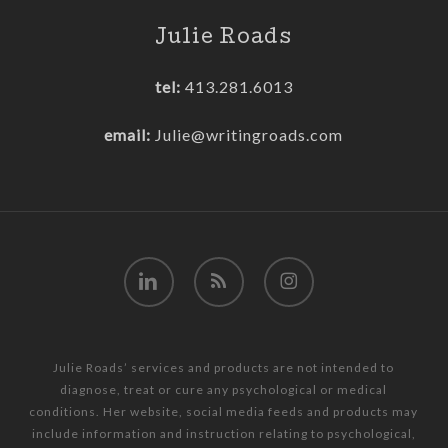
Julie Roads
tel:
413.281.6013
email:
Julie@writingroads.com
linkedin
RSS
instagram
Julie Roads’ services and products are not intended to
diagnose, treat or cure any psychological or medical
conditions. Her website, social media feeds and products may
include information and instruction relating to psychological,