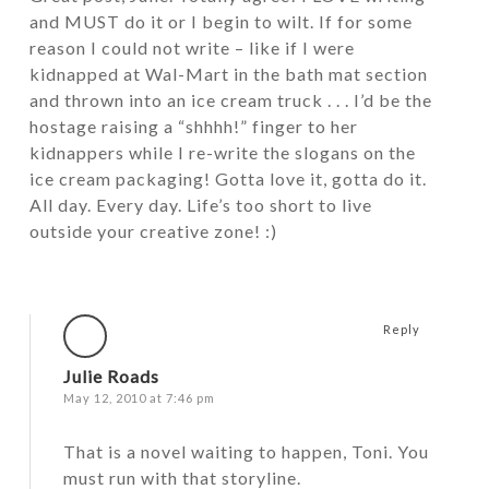
and MUST do it or I begin to wilt. If for some
reason I could not write – like if I were
kidnapped at Wal-Mart in the bath mat section
and thrown into an ice cream truck . . . I’d be the
hostage raising a “shhhh!” finger to her
kidnappers while I re-write the slogans on the
ice cream packaging! Gotta love it, gotta do it.
All day. Every day. Life’s too short to live
outside your creative zone! :)
Reply
Julie Roads
May 12, 2010 at 7:46 pm
That is a novel waiting to happen, Toni. You
must run with that storyline.