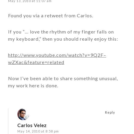
May 13, 2010 at 11:07 am
Found you via a retweet from Carlos.
If you “… love the rhythm of my finger falls on
my keyboard,” then you should really enjoy this:
http://www.youtube.com/watch?v=9Q2F–
wZXac&feature=related
Now I’ve been able to share something unusual,
my work here is done.
Reply
Carlos Velez
May 14, 2010 at 8:58 pm