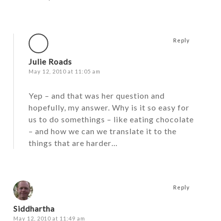
Reply
Julie Roads
May 12, 2010 at 11:05 am
Yep – and that was her question and
hopefully, my answer. Why is it so easy for
us to do somethings – like eating chocolate
– and how we can we translate it to the
things that are harder…
Reply
Siddhartha
May 12, 2010 at 11:49 am