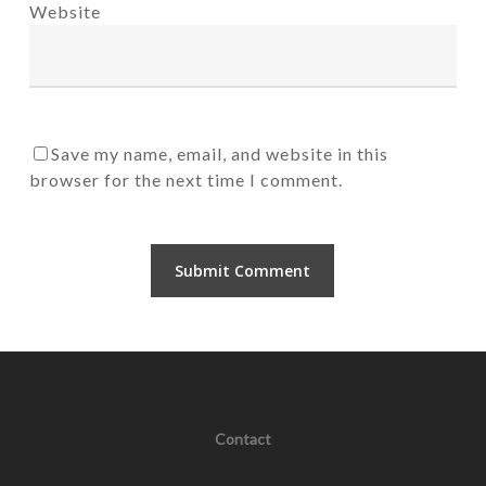
Website
Save my name, email, and website in this
browser for the next time I comment.
Contact