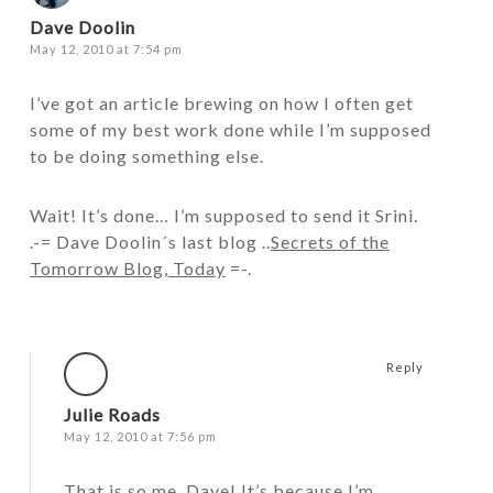
Dave Doolin
May 12, 2010 at 7:54 pm
I’ve got an article brewing on how I often get
some of my best work done while I’m supposed
to be doing something else.
Wait! It’s done… I’m supposed to send it Srini.
.-= Dave Doolin´s last blog ..
Secrets of the
Tomorrow Blog, Today
=-.
Reply
Julie Roads
May 12, 2010 at 7:56 pm
That is so me, Dave! It’s because I’m