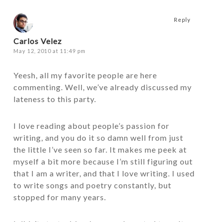
Reply
Carlos Velez
May 12, 2010 at 11:49 pm
Yeesh, all my favorite people are here
commenting. Well, we’ve already discussed my
lateness to this party.
I love reading about people’s passion for
writing, and you do it so damn well from just
the little I’ve seen so far. It makes me peek at
myself a bit more because I’m still figuring out
that I am a writer, and that I love writing. I used
to write songs and poetry constantly, but
stopped for many years.