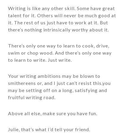
Writing is like any other skill. Some have great
talent for it. Others will never be much good at
it. The rest of us just have to work at it. But
there’s nothing intrinsically worthy about it.
There’s only one way to learn to cook, drive,
swim or chop wood. And there’s only one way
to learn to write. Just write.
Your writing ambitions may be blown to
smithereens or, and I just can’t resist this,you
may be setting off on a long, satisfying and
fruitful writing road.
Above all else, make sure you have fun.
Julie, that’s what I’d tell your friend.