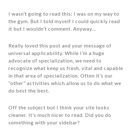
I wasn’t going to read this; I was on my way to
the gym. But I told myself I could quickly read
it but I wouldn’t comment. Anyway…
Really loved this post and your message of
universal applicability. While I’m a huge
advocate of specialization, we need to
recognize what keep us fresh, vital and capable
in that area of specialization. Often it’s our
“other” activities which allow us to do what we
do best the best.
Off the subject but I think your site looks
cleaner. It’s much nicer to read. Did you do
something with your sidebar?