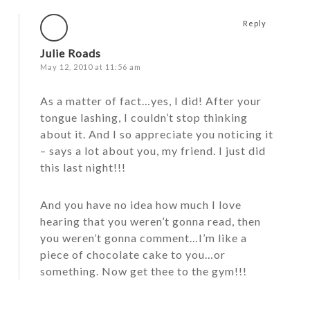
Reply
Julie Roads
May 12, 2010 at 11:56 am
As a matter of fact…yes, I did! After your
tongue lashing, I couldn’t stop thinking
about it. And I so appreciate you noticing it
– says a lot about you, my friend. I just did
this last night!!!
And you have no idea how much I love
hearing that you weren’t gonna read, then
you weren’t gonna comment…I’m like a
piece of chocolate cake to you…or
something. Now get thee to the gym!!!