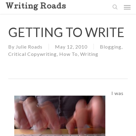
Skip
Men
Writing Roads
to
search
main
content
GETTING TO WRITE
By
Julie Roads
May 12, 2010
Blogging
,
Critical Copywriting
,
How To
,
Writing
I was