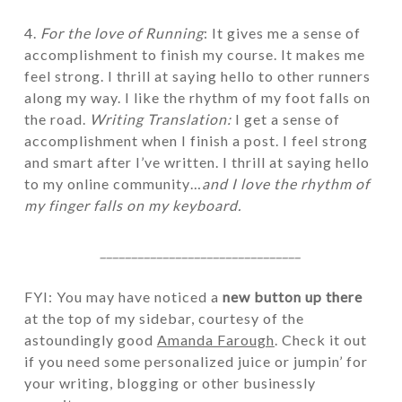
4.
For the love of Running
: It gives me a sense of
accomplishment to finish my course. It makes me
feel strong. I thrill at saying hello to other runners
along my way. I like the rhythm of my foot falls on
the road.
Writing Translation:
I get a sense of
accomplishment when I finish a post. I feel strong
and smart after I’ve written. I thrill at saying hello
to my online community…
and I love the rhythm of
my finger falls on my keyboard.
________________________________
FYI: You may have noticed a
new button up there
at the top of my sidebar, courtesy of the
astoundingly good
Amanda Farough
. Check it out
if you need some personalized juice or jumpin’ for
your writing, blogging or other businessly