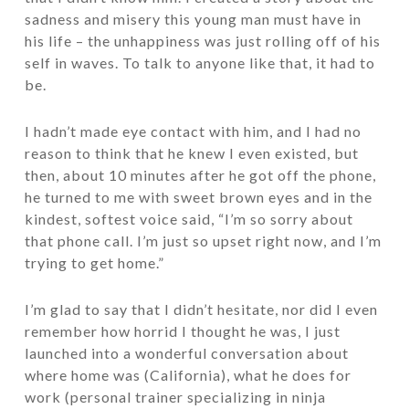
sadness and misery this young man must have in
his life – the unhappiness was just rolling off of his
self in waves. To talk to anyone like that, it had to
be.
I hadn’t made eye contact with him, and I had no
reason to think that he knew I even existed, but
then, about 10 minutes after he got off the phone,
he turned to me with sweet brown eyes and in the
kindest, softest voice said, “I’m so sorry about
that phone call. I’m just so upset right now, and I’m
trying to get home.”
I’m glad to say that I didn’t hesitate, nor did I even
remember how horrid I thought he was, I just
launched into a wonderful conversation about
where home was (California), what he does for
work (personal trainer specializing in ninja