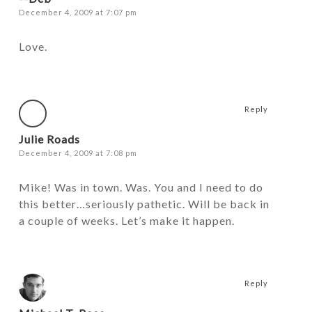
December 4, 2009 at 7:07 pm
Love.
Reply
Julie Roads
December 4, 2009 at 7:08 pm
Mike! Was in town. Was. You and I need to do
this better…seriously pathetic. Will be back in
a couple of weeks. Let’s make it happen.
Reply