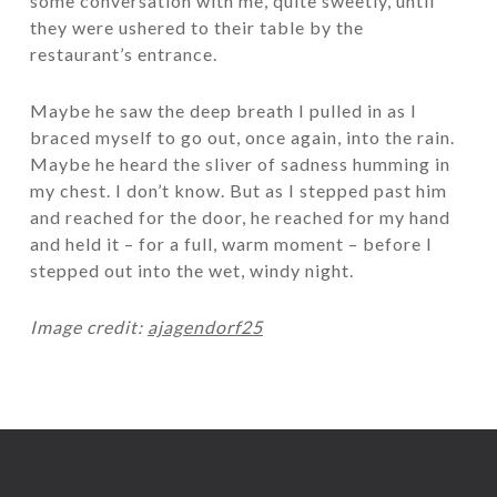
some conversation with me, quite sweetly, until
they were ushered to their table by the
restaurant’s entrance.
Maybe he saw the deep breath I pulled in as I
braced myself to go out, once again, into the rain.
Maybe he heard the sliver of sadness humming in
my chest. I don’t know. But as I stepped past him
and reached for the door, he reached for my hand
and held it – for a full, warm moment – before I
stepped out into the wet, windy night.
Image credit:
ajagendorf25