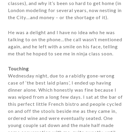
classes), and why it’s been so hard to get home (in
London modeling for several years, now nesting in
the City…and money – or the shortage of it).
He was a delight and I have no idea who he was
talking to on the phone…the call wasn’t mentioned
again, and he left with a smile on his face, telling
me that he hoped to see me in ninja class soon.
Touching
Wednesday night, due to a rabidly gone-wrong
case of ‘the best laid plans’, I ended up having
dinner alone. Which honestly was fine because I
was wiped from a long few days. I sat at the bar of
this perfect little French bistro and people cycled
on and off the stools beside me as they came in,
ordered wine and were eventually seated. One
young couple sat down and the male half made