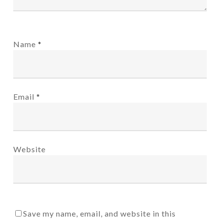
Name
*
Email
*
Website
Save my name, email, and website in this