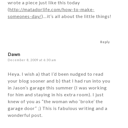
wrote a piece just like this today
(
http://matadorlife.com/how-to-make-
someones-day/
)…it’s all about the little things!
Reply
Dawn
December 8, 2009 at 6:30 am
Heya. I wish a) that I’d been nudged to read
your blog sooner and b) that I had run into you
in Jason’s garage this summer (I was working
for him and staying in his extra room). I just
knew of you as “the woman who ‘broke’ the
garage door” ;) This is fabulous writing and a
wonderful post.