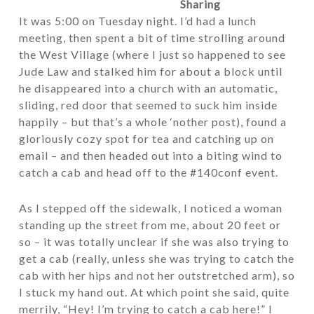
Sharing
It was 5:00 on Tuesday night. I’d had a lunch
meeting, then spent a bit of time strolling around
the West Village (where I just so happened to see
Jude Law and stalked him for about a block until
he disappeared into a church with an automatic,
sliding, red door that seemed to suck him inside
happily – but that’s a whole ‘nother post), found a
gloriously cozy spot for tea and catching up on
email – and then headed out into a biting wind to
catch a cab and head off to the #140conf event.
As I stepped off the sidewalk, I noticed a woman
standing up the street from me, about 20 feet or
so – it was totally unclear if she was also trying to
get a cab (really, unless she was trying to catch the
cab with her hips and not her outstretched arm), so
I stuck my hand out. At which point she said, quite
merrily, “Hey! I’m trying to catch a cab here!” I