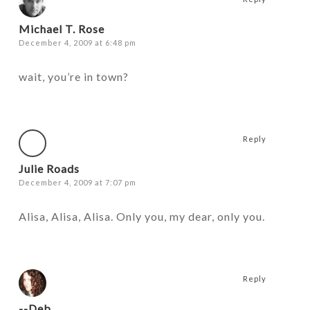
Michael T. Rose
December 4, 2009 at 6:48 pm
wait, you’re in town?
Reply
Julie Roads
December 4, 2009 at 7:07 pm
Alisa, Alisa, Alisa. Only you, my dear, only you.
Reply
--Deb