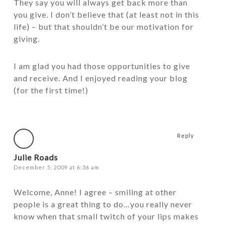
They say you will always get back more than
you give. I don’t believe that (at least not in this
life) – but that shouldn’t be our motivation for
giving.
I am glad you had those opportunities to give
and receive. And I enjoyed reading your blog
(for the first time!)
Reply
Julie Roads
December 5, 2009 at 6:36 am
Welcome, Anne! I agree – smiling at other
people is a great thing to do…you really never
know when that small twitch of your lips makes