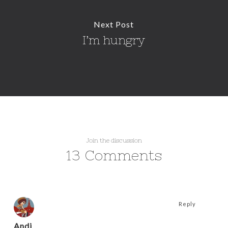
Next Post
I’m hungry
Join the discussion
13 Comments
Reply
Andi