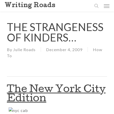
Skip
Men
Writing Roads
to
search
main
content
THE STRANGENESS
OF KINDERS…
By
Julie Roads
December 4, 2009
How
To
The New York City
Edition