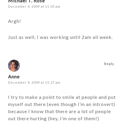
Michael T. Rose
December 4, 2009 at 11:05 pm
Argh!
Just as well, I was working until 2am all week.
Reply
Anne
December 4, 2009 at 11:27 pm
I try to make a point to smile at people and put
myself out there (even though I’m an introvert)
because I know that there are a lot of people
out there hurting (hey, I’m one of them!)