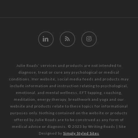
linkedin
RSS
instagram
Julie Roads’ services and products are not intended to
diagnose, treat or cure any psychological or medical
conditions. Her website, social media feeds and products may
include information and instruction relating to psychological,
emotional, and mental wellness, EFT tapping, coaching,
meditation, energy therapy, breathwork and yoga and our
website and products relate to these topics for informational
purposes only. Nothing contained on the website or products
offered by Julie Roads are to be construed as any form of
medical advice or diagnosis. © 2023 by Writing Roads | Site
Designed by
Simply Styled Sites