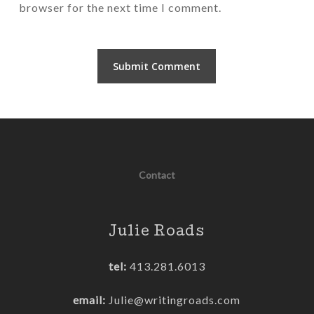
browser for the next time I comment.
Contact
Julie Roads
tel:
413.281.6013
email:
Julie@writingroads.com