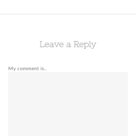
Leave a Reply
My comment is..