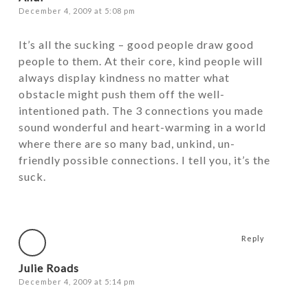
December 4, 2009 at 5:08 pm
It’s all the sucking – good people draw good
people to them. At their core, kind people will
always display kindness no matter what
obstacle might push them off the well-
intentioned path. The 3 connections you made
sound wonderful and heart-warming in a world
where there are so many bad, unkind, un-
friendly possible connections. I tell you, it’s the
suck.
Reply
Julie Roads
December 4, 2009 at 5:14 pm