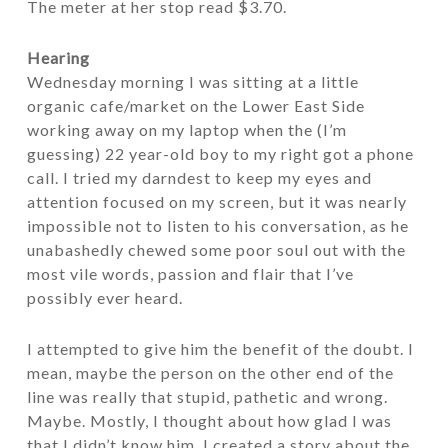
The meter at her stop read $3.70.
Hearing
Wednesday morning I was sitting at a little
organic cafe/market on the Lower East Side
working away on my laptop when the (I’m
guessing) 22 year-old boy to my right got a phone
call. I tried my darndest to keep my eyes and
attention focused on my screen, but it was nearly
impossible not to listen to his conversation, as he
unabashedly chewed some poor soul out with the
most vile words, passion and flair that I’ve
possibly ever heard.
I attempted to give him the benefit of the doubt. I
mean, maybe the person on the other end of the
line was really that stupid, pathetic and wrong.
Maybe. Mostly, I thought about how glad I was
that I didn’t know him. I created a story about the