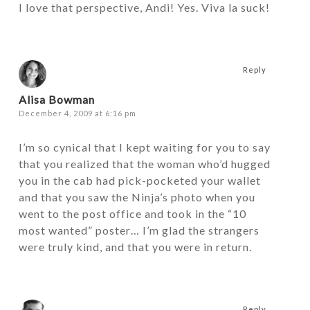
I love that perspective, Andi! Yes. Viva la suck!
Reply
Alisa Bowman
December 4, 2009 at 6:16 pm
I’m so cynical that I kept waiting for you to say
that you realized that the woman who’d hugged
you in the cab had pick-pocketed your wallet
and that you saw the Ninja’s photo when you
went to the post office and took in the “10
most wanted” poster… I’m glad the strangers
were truly kind, and that you were in return.
Reply