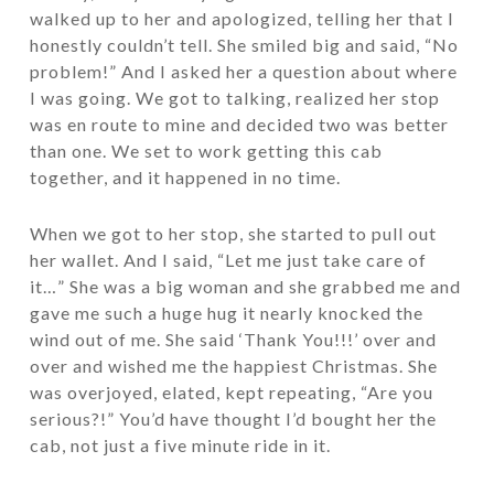
walked up to her and apologized, telling her that I
honestly couldn’t tell. She smiled big and said, “No
problem!” And I asked her a question about where
I was going. We got to talking, realized her stop
was en route to mine and decided two was better
than one. We set to work getting this cab
together, and it happened in no time.
When we got to her stop, she started to pull out
her wallet. And I said, “Let me just take care of
it…” She was a big woman and she grabbed me and
gave me such a huge hug it nearly knocked the
wind out of me. She said ‘Thank You!!!’ over and
over and wished me the happiest Christmas. She
was overjoyed, elated, kept repeating, “Are you
serious?!” You’d have thought I’d bought her the
cab, not just a five minute ride in it.