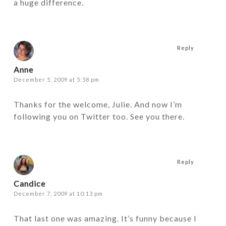
a huge difference.
Reply
Anne
December 5, 2009 at 5:58 pm
Thanks for the welcome, Julie. And now I’m
following you on Twitter too. See you there.
Reply
Candice
December 7, 2009 at 10:13 pm
That last one was amazing. It’s funny because I