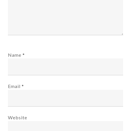
Name
*
Email
*
Website