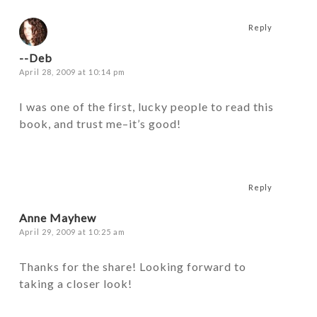
Reply
--Deb
April 28, 2009 at 10:14 pm
I was one of the first, lucky people to read this
book, and trust me–it’s good!
Reply
Anne Mayhew
April 29, 2009 at 10:25 am
Thanks for the share! Looking forward to
taking a closer look!