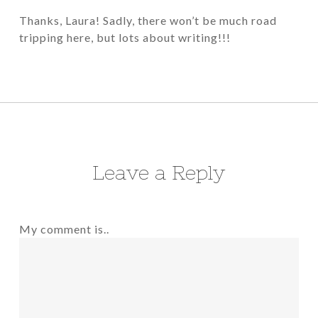
Thanks, Laura! Sadly, there won’t be much road
tripping here, but lots about writing!!!
Leave a Reply
My comment is..