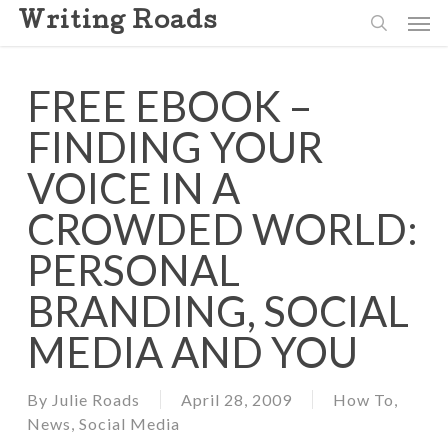
Skip
Men
Writing Roads
to
search
main
content
FREE EBOOK –
FINDING YOUR
VOICE IN A
CROWDED WORLD:
PERSONAL
BRANDING, SOCIAL
MEDIA AND YOU
By
Julie Roads
April 28, 2009
How To
,
News
,
Social Media