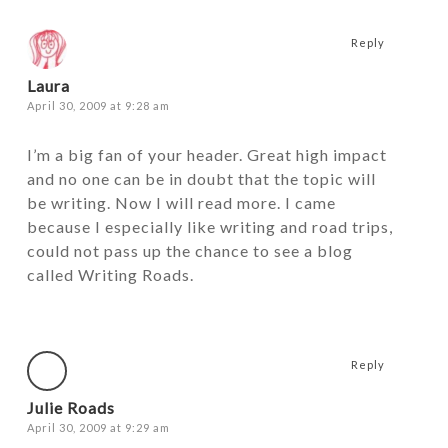
Reply
Laura
April 30, 2009 at 9:28 am
I’m a big fan of your header. Great high impact
and no one can be in doubt that the topic will
be writing. Now I will read more. I came
because I especially like writing and road trips,
could not pass up the chance to see a blog
called Writing Roads.
Reply
Julie Roads
April 30, 2009 at 9:29 am