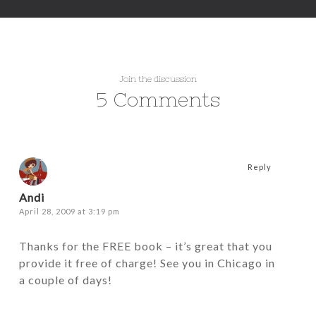
Join the discussion
5 Comments
Reply
Andi
April 28, 2009 at 3:19 pm
Thanks for the FREE book – it’s great that you
provide it free of charge! See you in Chicago in
a couple of days!