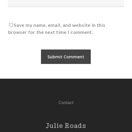
Save my name, email, and website in this
browser for the next time I comment.
Contact
Julie Roads