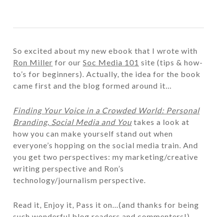
So excited about my new ebook that I wrote with
Ron Miller
for our
Soc Media 101
site (tips & how-
to’s for beginners). Actually, the idea for the book
came first and the blog formed around it…
Finding Your Voice in a Crowded World: Personal
Branding, Social Media and You
takes a look at
how you can make yourself stand out when
everyone’s hopping on the social media train. And
you get two perspectives: my marketing/creative
writing perspective and Ron’s
technology/journalism perspective.
Read it, Enjoy it, Pass it on…(and thanks for being
such wonderful blog readers and commenters!)