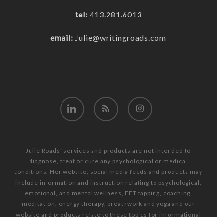
tel:
413.281.6013
email:
Julie@writingroads.com
linkedin
RSS
instagram
Julie Roads’ services and products are not intended to
diagnose, treat or cure any psychological or medical
conditions. Her website, social media feeds and products may
include information and instruction relating to psychological,
emotional, and mental wellness, EFT tapping, coaching,
meditation, energy therapy, breathwork and yoga and our
website and products relate to these topics for informational