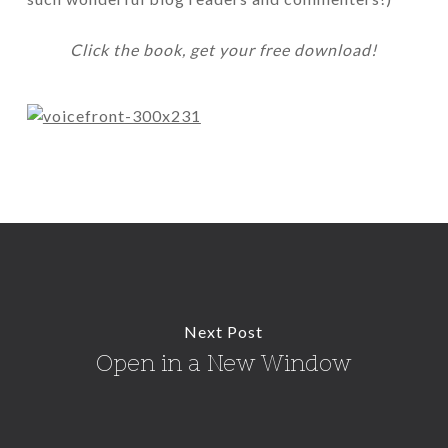
Click the book, get your free download!
Next Post
Open in a New Window