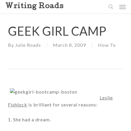
Skip
Men
Writing Roads
to
search
main
content
GEEK GIRL CAMP
By
Julie Roads
March 8, 2009
How To
Leslie
Fishlock
is brilliant for several reasons:
1. She had a dream.