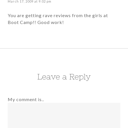
March 17, 2009 at 9:02 pm
You are getting rave reviews from the girls at
Boot Camp!! Good work!
Leave a Reply
My comment is..