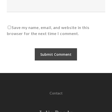
Save my name, email, and website in this
browser for the next time I comment.
Contact