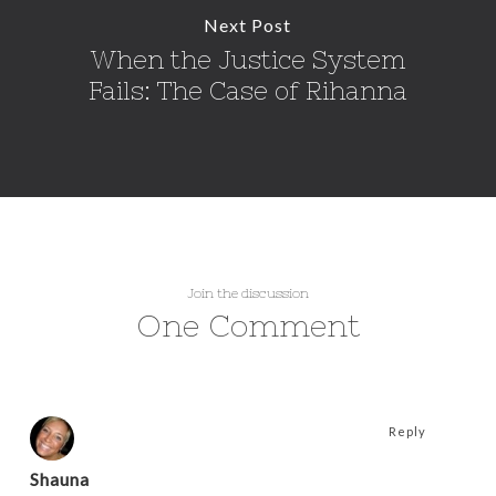
Next Post
When the Justice System
Fails: The Case of Rihanna
Join the discussion
One Comment
Reply
Shauna