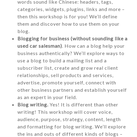
words sound like Chinese: headers, tags,
categories, widgets, plugins, links and more –
then this workshop is for you! We’ll define
them and discover how to use them on your
blog.
Blogging for business (without sounding like a
used car salesman)
. How can a blog help your
business authentically? We’ll explore ways to
use a blog to build a mailing list and a
subscriber list, create and grow real client
relationships, sell products and services,
advertise, promote yourself, connect with
other business partners and establish yourself
as an expert in your field.
Blog writing.
Yes! It is different than other
writing! This workshop will cover voice,
audience, purpose, strategy, content, length
and formatting for blog writing. We’ll explore
the ins and outs of different kinds of blogs –