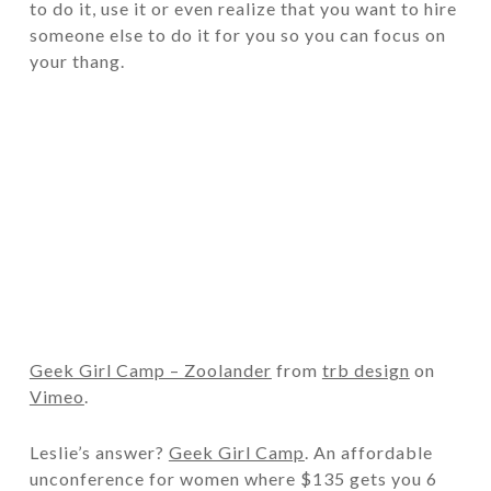
to do it, use it or even realize that you want to hire
someone else to do it for you so you can focus on
your thang.
Geek Girl Camp – Zoolander
from
trb design
on
Vimeo
.
Leslie’s answer?
Geek Girl Camp
. An affordable
unconference for women where $135 gets you 6