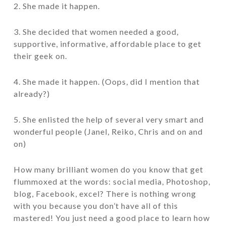
2. She made it happen.
3. She decided that women needed a good,
supportive, informative, affordable place to get
their geek on.
4. She made it happen. (Oops, did I mention that
already?)
5. She enlisted the help of several very smart and
wonderful people (Janel, Reiko, Chris and on and
on)
How many brilliant women do you know that get
flummoxed at the words: social media, Photoshop,
blog, Facebook, excel? There is nothing wrong
with you because you don’t have all of this
mastered! You just need a good place to learn how