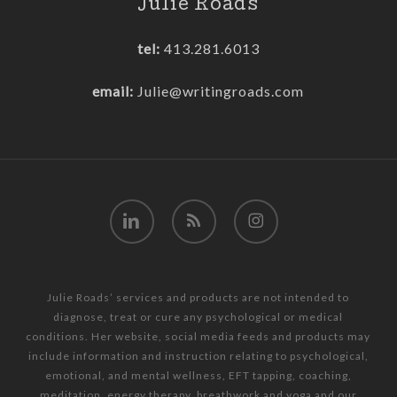
Julie Roads
tel:
413.281.6013
email:
Julie@writingroads.com
linkedin
RSS
instagram
Julie Roads’ services and products are not intended to
diagnose, treat or cure any psychological or medical
conditions. Her website, social media feeds and products may
include information and instruction relating to psychological,
emotional, and mental wellness, EFT tapping, coaching,
meditation, energy therapy, breathwork and yoga and our