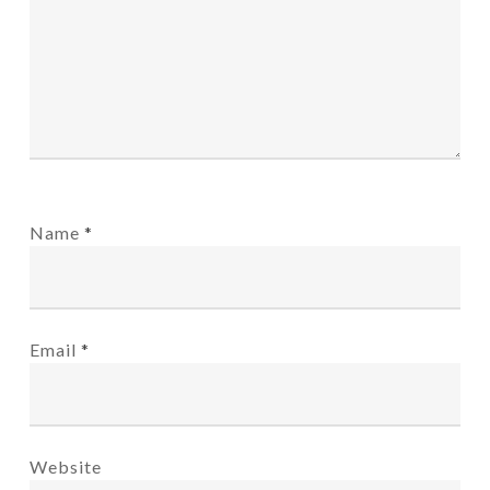
Name
*
Email
*
Website