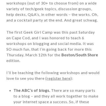
workshops (out of 30+ to choose from) on a wide
variety of tech/geek topics, discussion groups,
help desks, Q&A’s, in other words – the works. Oh,
and a cocktail party at the end. And great schwag.
The first Geek Girl Camp was this past Saturday
on Cape Cod, and I was honored to teach 6
workshops on blogging and social media. It was
SO much fun, that I’m going back for more this
Thursday, March 12th for the
Boston/South Shore
edition.
I’ll be teaching the following workshops and would
love to see you there
(register here
):
The ABC’s of blogs.
There are so many parts
to a blog – and they all work together to make
your internet space a success. So, if these