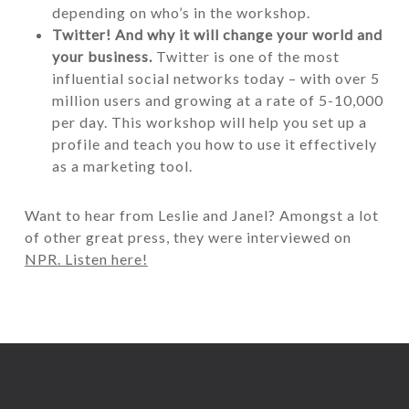
depending on who’s in the workshop.
Twitter!
And why it will change your world and
your business.
Twitter is one of the most
influential social networks today – with over 5
million users and growing at a rate of 5-10,000
per day. This workshop will help you set up a
profile and teach you how to use it effectively
as a marketing tool.
Want to hear from Leslie and Janel? Amongst a lot
of other great press, they were interviewed on
NPR. Listen here!