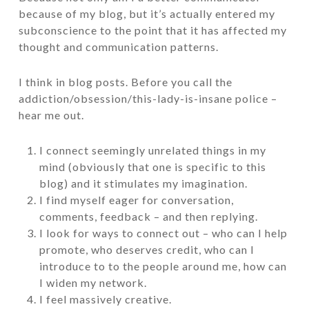
because of my blog, but it’s actually entered my
subconscience to the point that it has affected my
thought and communication patterns.
I think in blog posts. Before you call the
addiction/obsession/this-lady-is-insane police –
hear me out.
I connect seemingly unrelated things in my
mind (obviously that one is specific to this
blog) and it stimulates my imagination.
I find myself eager for conversation,
comments, feedback – and then replying.
I look for ways to connect out – who can I help
promote, who deserves credit, who can I
introduce to to the people around me, how can
I widen my network.
I feel massively creative.