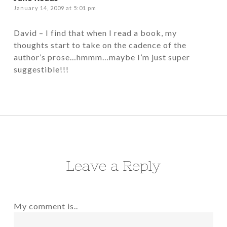
January 14, 2009 at 5:01 pm
David – I find that when I read a book, my
thoughts start to take on the cadence of the
author’s prose…hmmm…maybe I’m just super
suggestible!!!
Leave a Reply
My comment is..