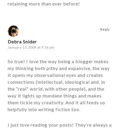
retaining more than ever before!
Reply
Debra Snider
January 13, 2009 at 9:56 pm
So true! I love the way being a blogger makes
my thinking both pithy and expansive, the way
it opens my observational eyes and creates
connections (intellectual, ideological and, in
the “real” world, with other people), and the
way it lights up mundane things and makes
them tickle my creativity. And it all feeds so
helpfully into writing fiction too.
I just love reading your posts! They’re always a