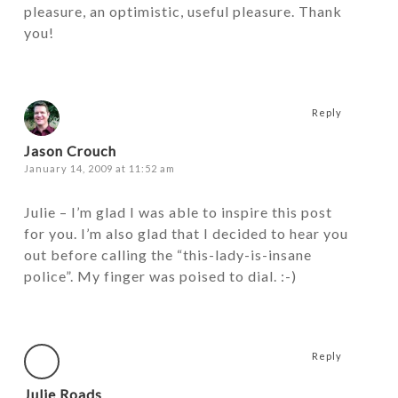
pleasure, an optimistic, useful pleasure. Thank
you!
Reply
Jason Crouch
January 14, 2009 at 11:52 am
Julie – I’m glad I was able to inspire this post
for you. I’m also glad that I decided to hear you
out before calling the “this-lady-is-insane
police”. My finger was poised to dial. :-)
Reply
Julie Roads