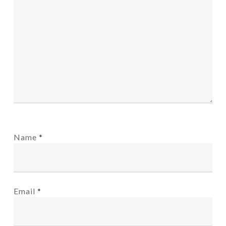
Name
*
Email
*