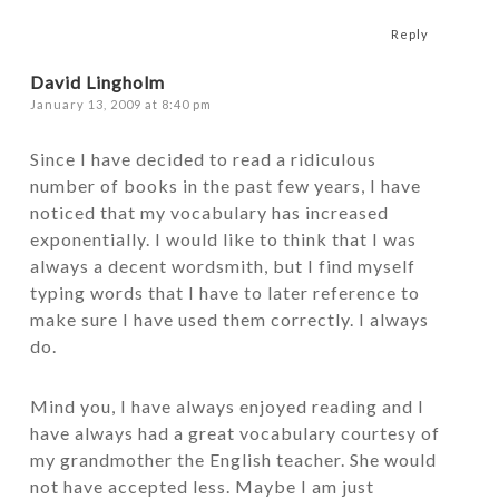
Reply
David Lingholm
January 13, 2009 at 8:40 pm
Since I have decided to read a ridiculous
number of books in the past few years, I have
noticed that my vocabulary has increased
exponentially. I would like to think that I was
always a decent wordsmith, but I find myself
typing words that I have to later reference to
make sure I have used them correctly. I always
do.
Mind you, I have always enjoyed reading and I
have always had a great vocabulary courtesy of
my grandmother the English teacher. She would
not have accepted less. Maybe I am just