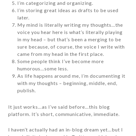
I’m categorizing and organizing.
I’m storing great ideas as drafts to be used
later.
My mind is literally writing my thoughts…the
voice you hear here is what’s literally playing
in my head – but that’s been a merging to be
sure because, of course, the voice I write with
came from my head in the first place.
Some people think I’ve become more
humorous…some less.
As life happens around me, I’m documenting it
with my thoughts – beginning, middle, end,
publish.
It just works…as I’ve said before…this blog
platform. It’s short, communicative, immediate.
I haven’t actually had an in-blog dream yet…but I