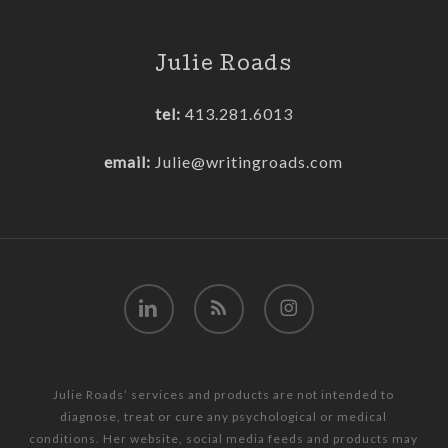
Julie Roads
tel:
413.281.6013
email:
Julie@writingroads.com
linkedin
RSS
instagram
Julie Roads’ services and products are not intended to
diagnose, treat or cure any psychological or medical
conditions. Her website, social media feeds and products may