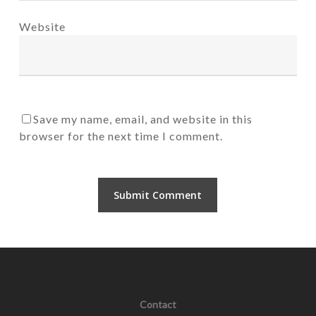
Website
Save my name, email, and website in this
browser for the next time I comment.
Contact