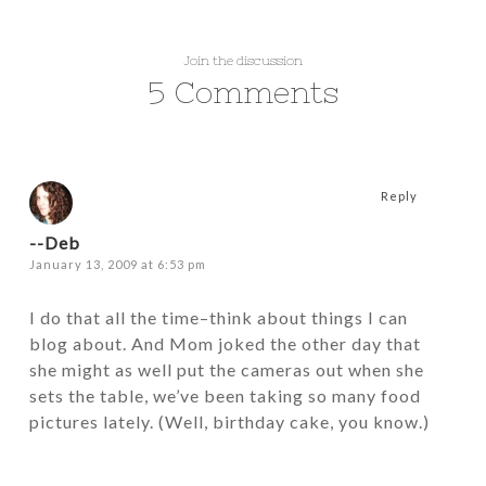
Join the discussion
5 Comments
Reply
--Deb
January 13, 2009 at 6:53 pm
I do that all the time–think about things I can
blog about. And Mom joked the other day that
she might as well put the cameras out when she
sets the table, we’ve been taking so many food
pictures lately. (Well, birthday cake, you know.)