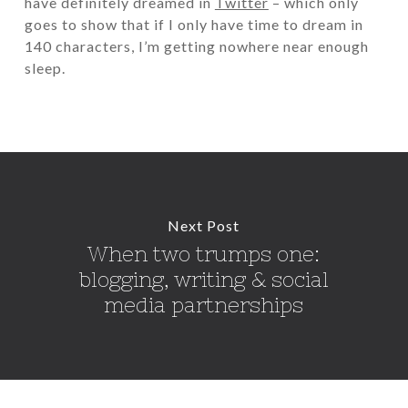
have definitely dreamed in
Twitter
– which only
goes to show that if I only have time to dream in
140 characters, I’m getting nowhere near enough
sleep.
Next Post
When two trumps one:
blogging, writing & social
media partnerships