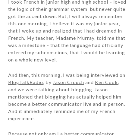
I took French in junior high and high school – loved
the logic of their grammar system, but never quite
got the accent down. But, I will always remember
this one morning, I believe it was my junior year,
that I woke up and realized that I had dreamed in
French. My teacher, Madame Murray, told me that
was a milestone – that the language had officially
entered my subconscious, that I would be learning
on a whole new level.
And then, this morning, I was being interviewed on
BlogTalkRadio,
by
Jason Crouch
and
Ken Cook
,
and we were talking about blogging. Jason
mentioned that blogging has actually helped him
become a better communicator live and in person.
And it immediately reminded me of my French
experience.
Because not only am I a better communicator