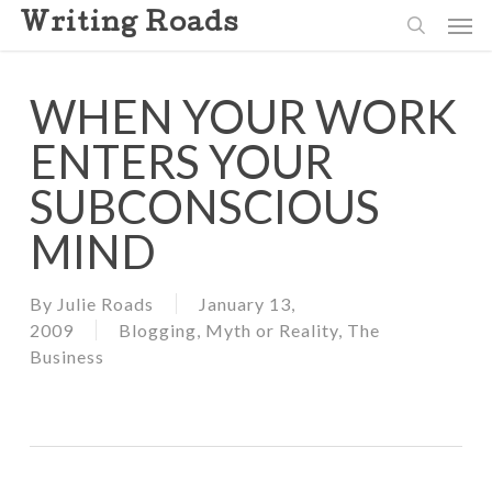
Skip
Men
Writing Roads
to
search
main
content
WHEN YOUR WORK
ENTERS YOUR
SUBCONSCIOUS
MIND
By
Julie Roads
January 13,
2009
Blogging
,
Myth or Reality
,
The
Business