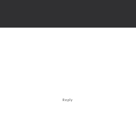
Reply