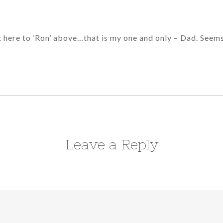
t here to ‘Ron’ above…that is my one and only – Dad. Seems
Leave a Reply