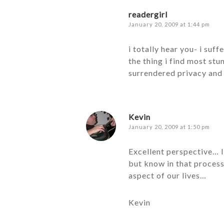
readergirl
January 20, 2009 at 1:44 pm
i totally hear you- i suf
the thing i find most stu
surrendered privacy and 
Kevin
January 20, 2009 at 1:50 pm
Excellent perspective… I
but know in that process
aspect of our lives…
Kevin