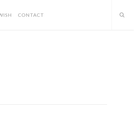
searc
WISH
CONTACT