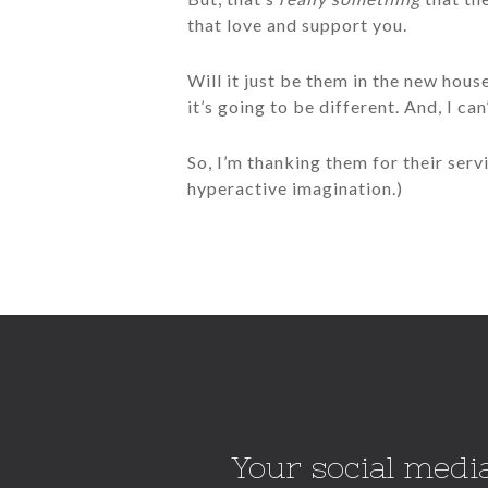
that love and support you.
Will it just be them in the new hou
it’s going to be different. And, I can
So, I’m thanking them for their servi
hyperactive imagination.)
Your social media