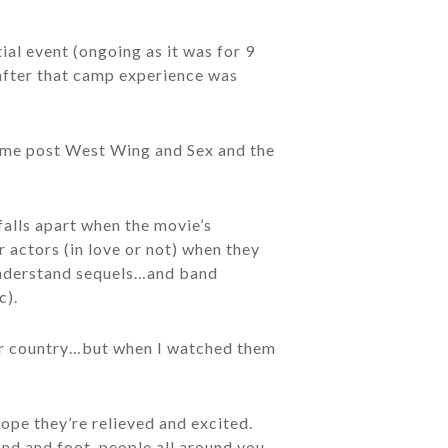
ial event (ongoing as it was for 9
 after that camp experience was
n me post West Wing and Sex and the
falls apart when the movie’s
r actors (in love or not) when they
 understand sequels…and band
c).
our country…but when I watched them
ope they’re relieved and excited.
and and foot, people all around you