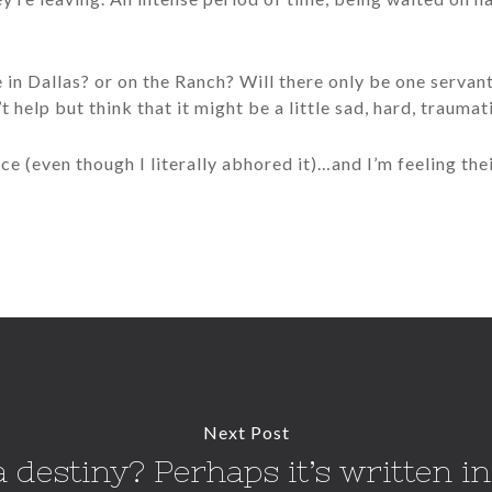
se in Dallas? or on the Ranch? Will there only be one serva
’t help but think that it might be a little sad, hard, traumat
ce (even though I literally abhored it)…and I’m feeling their
Next Post
 destiny? Perhaps it’s written in