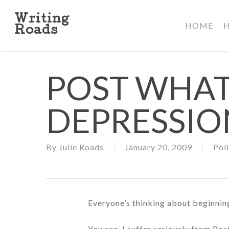
Skip
to
Writing
HOME
main
Roads
content
POST WHA
DEPRESSIO
By
Julie Roads
January 20, 2009
Poli
Everyone’s thinking about beginning
You see, I suffer seriously from Po