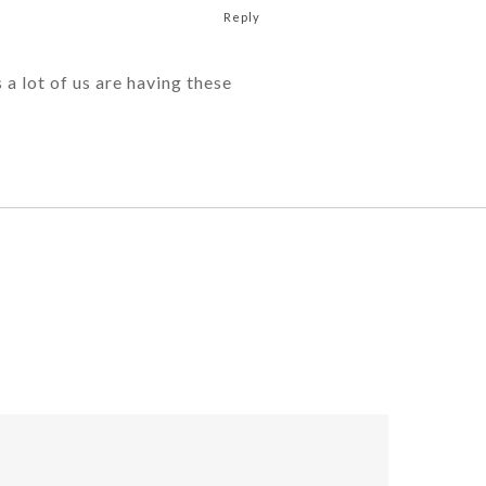
Reply
 a lot of us are having these