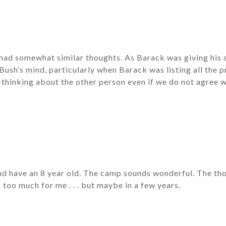
 had somewhat similar thoughts. As Barack was giving his 
ush’s mind, particularly when Barack was listing all the 
-thinking about the other person even if we do not agree w
nd have an 8 year old. The camp sounds wonderful. The th
s too much for me . . . but maybe in a few years.