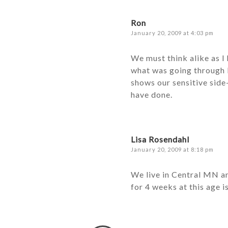
Ron
January 20, 2009 at 4:03 pm
We must think alike as I
what was going through B
shows our sensitive side
have done.
Lisa Rosendahl
January 20, 2009 at 8:18 pm
We live in Central MN a
for 4 weeks at this age i