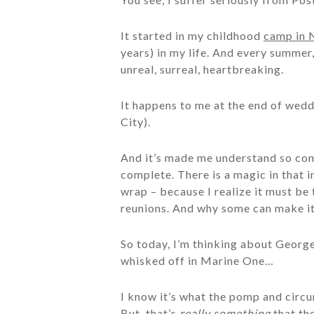
It started in my childhood
camp in 
years) in my life. And every summer
unreal, surreal, heartbreaking.
It happens to me at the end of wed
City).
And it’s made me understand so comp
complete. There is a magic in that i
wrap – because I realize it must b
reunions. And why some can make it
So today, I’m thinking about Georg
whisked off in Marine One…
I know it’s what the pomp and circu
But, that’s
really something
that the