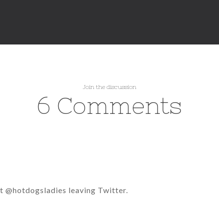
Join the discussion
6 Comments
t @hotdogsladies leaving Twitter.