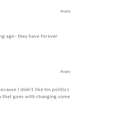
Reply
ung age- they have forever
Reply
ause I didn’t like his politics
on that goes with changing some