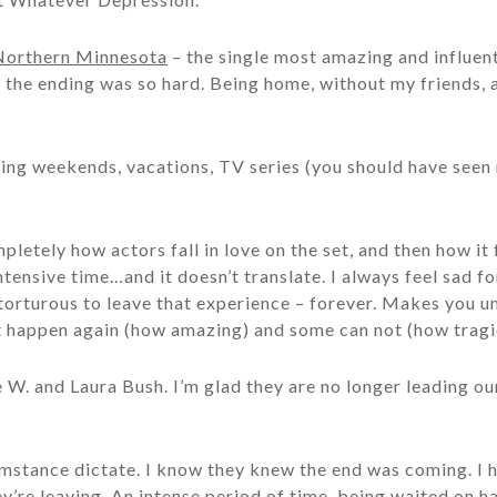
Northern Minnesota
– the single most amazing and influent
, the ending was so hard. Being home, without my friends,
ding weekends, vacations, TV series (you should have see
letely how actors fall in love on the set, and then how it 
ntensive time…and it doesn’t translate. I always feel sad fo
e torturous to leave that experience – forever. Makes you
 happen again (how amazing) and some can not (how tragi
e W. and Laura Bush. I’m glad they are no longer leading 
mstance dictate. I know they knew the end was coming. I h
y’re leaving. An intense period of time, being waited on h