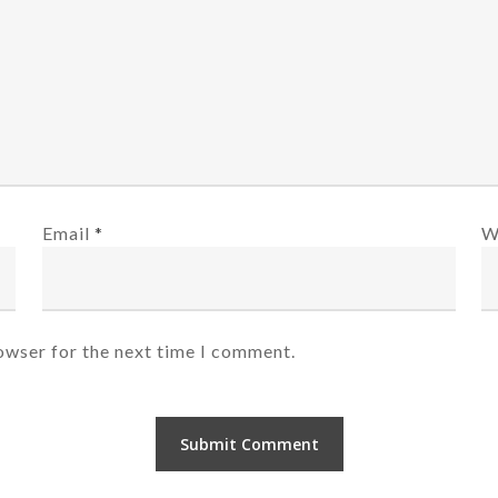
Email
*
W
owser for the next time I comment.