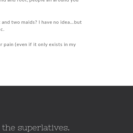
nt and two maids? I have no idea…but
ic.
 pain (even if it only exists in my
 the superlatives.