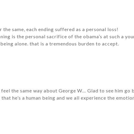
fer the same, each ending suffered as a personal loss!
nning is the personal sacrifice of the obama’s at such a yo
being alone. that is a tremendous burden to accept.
 feel the same way about George W… Glad to see him go bec
 that he’s a human being and we all experience the emoti