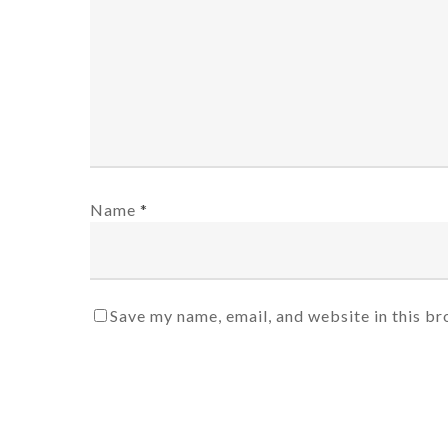
Name
*
Save my name, email, and website in this br