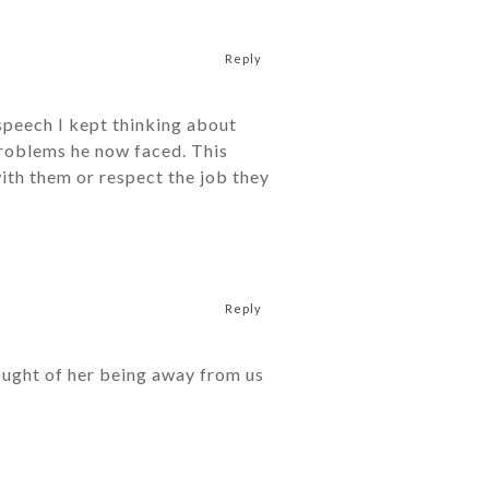
Reply
speech I kept thinking about
problems he now faced. This
ith them or respect the job they
Reply
ought of her being away from us