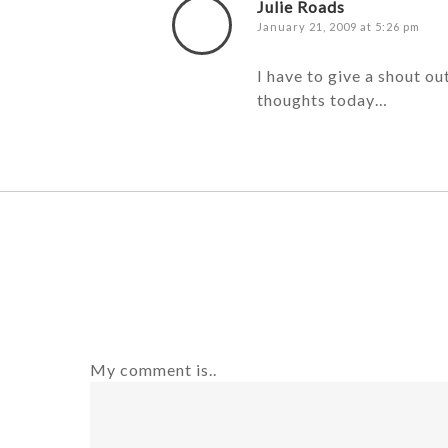
Julie Roads
January 21, 2009 at 5:26 pm
I have to give a shout ou
thoughts today…
My comment is..