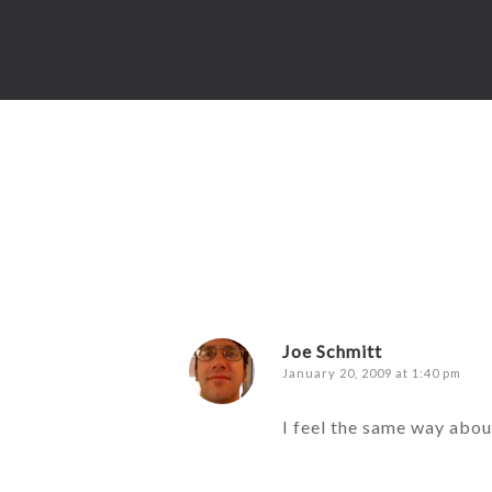
Joe Schmitt
January 20, 2009 at 1:40 pm
I feel the same way abou