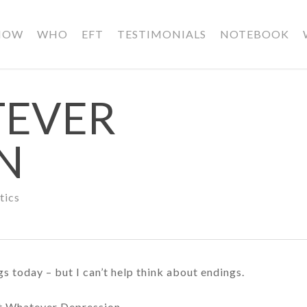
HOW
WHO
EFT
TESTIMONIALS
NOTEBOOK
TEVER
N
tics
s today – but I can’t help think about endings.
st Whatever Depression.