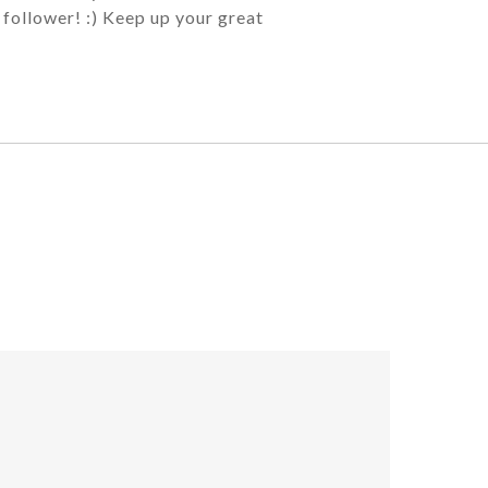
 follower! :) Keep up your great