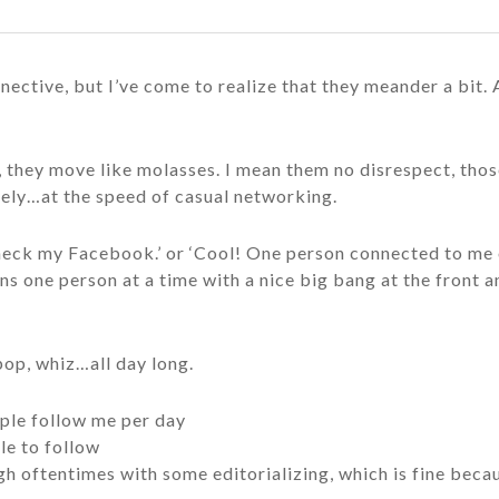
nective, but I’ve come to realize that they meander a bit.
they move like molasses. I mean them no disrespect, those
ately…at the speed of casual networking.
 check my Facebook.’ or ‘Cool! One person connected to me o
ns one person at a time with a nice big bang at the front an
pop, whiz…all day long.
ple follow me per day
le to follow
ugh oftentimes with some editorializing, which is fine bec