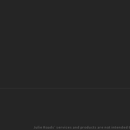
Julie Roads’ services and products are not intended 