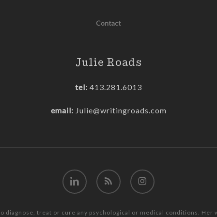
Contact
Julie Roads
tel:
413.281.6013
email:
Julie@writingroads.com
linkedin
RSS
instagram
to diagnose, treat or cure any psychological or medical conditions. Her