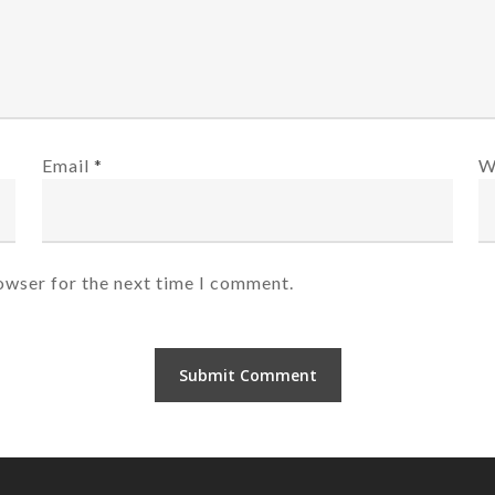
Email
*
W
owser for the next time I comment.