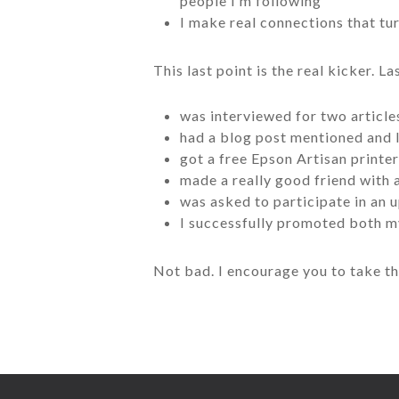
people I’m following
I make real connections that tu
This last point is the real kicker. L
was interviewed for two article
had a blog post mentioned and l
got a free Epson Artisan printe
made a really good friend with
was asked to participate in an 
I successfully promoted both m
Not bad. I encourage you to take t