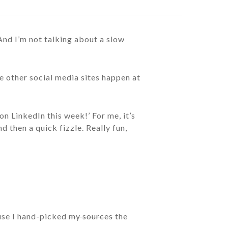
 And I’m not talking about a slow
 other social media sites happen at
n LinkedIn this week!’ For me, it’s
d then a quick fizzle. Really fun,
ause I hand-picked
my sources
the