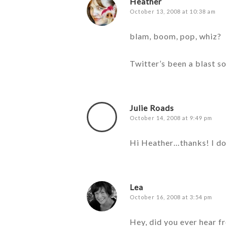
Heather
October 13, 2008 at 10:38 am
blam, boom, pop, whiz?
Twitter’s been a blast s
Julie Roads
October 14, 2008 at 9:49 pm
Hi Heather…thanks! I don
Lea
October 16, 2008 at 3:54 pm
Hey, did you ever hear f