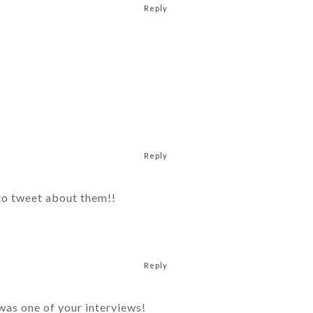
Reply
Reply
 to tweet about them!!
Reply
was one of your interviews!