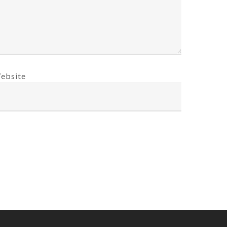
ebsite