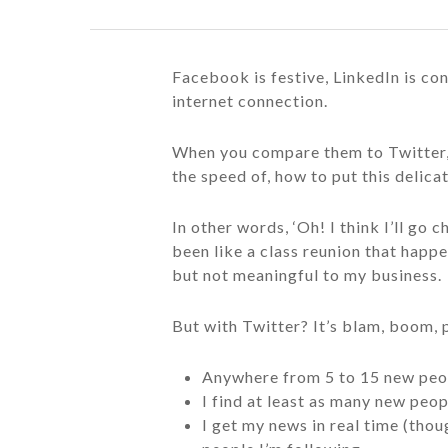
Facebook is festive, LinkedIn is con
internet connection.
When you compare them to Twitter, 
the speed of, how to put this delic
In other words, ‘Oh! I think I’ll go
been like a class reunion that happe
but not meaningful to my business.
But with Twitter? It’s blam, boom, 
Anywhere from 5 to 15 new peo
I find at least as many new peop
I get my news in real time (tho