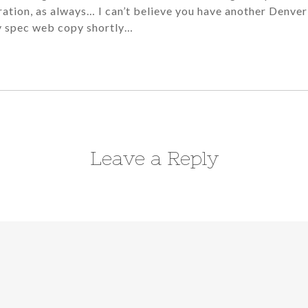
iration, as always… I can’t believe you have another Denver
my spec web copy shortly…
Leave a Reply