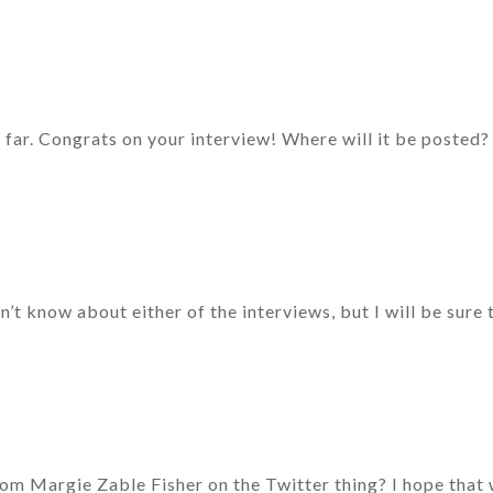
o far. Congrats on your interview! Where will it be posted?
’t know about either of the interviews, but I will be sure
rom Margie Zable Fisher on the Twitter thing? I hope that 