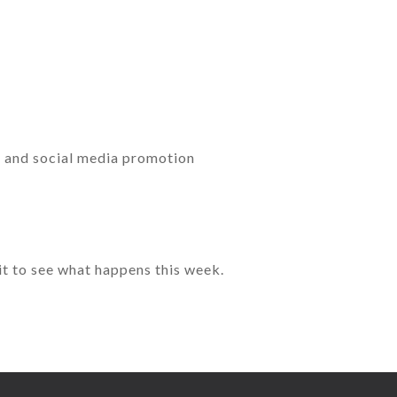
g and social media promotion
wait to see what happens this week.