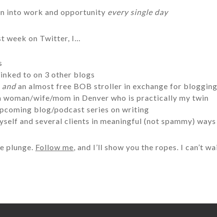
rn into work and opportunity
every single day
ast week on Twitter, I…
s
inked to on 3 other blogs
r
and
an almost free BOB stroller in exchange for bloggin
 a woman/wife/mom in Denver who is practically my twin
upcoming blog/podcast series on writing
yself and several clients in meaningful (not spammy) ways
he plunge.
Follow me
, and I’ll show you the ropes. I can’t 