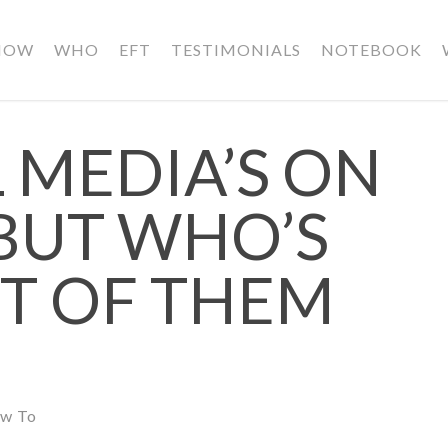
HOW
WHO
EFT
TESTIMONIALS
NOTEBOOK
 MEDIA’S ON
 BUT WHO’S
ST OF THEM
w To