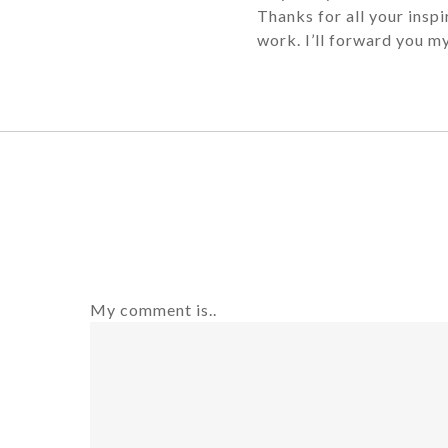
Thanks for all your insp
work. I’ll forward you 
My comment is..