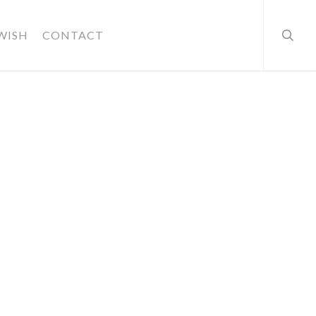
searc
WISH
CONTACT