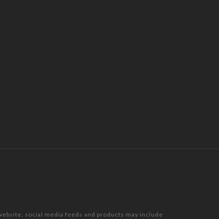
 website, social media feeds and products may include