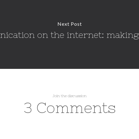
Next Post
cation on the internet: making
Join the discussion
3 Comments