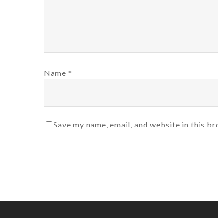
Name
*
Save my name, email, and website in this br