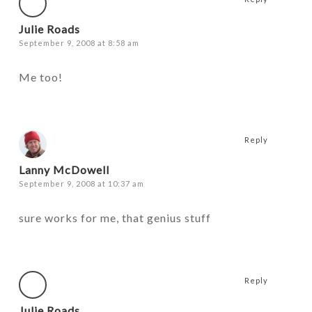
Julie Roads
September 9, 2008 at 8:58 am
Me too!
Reply
Lanny McDowell
September 9, 2008 at 10:37 am
sure works for me, that genius stuff
Reply
Julie Roads