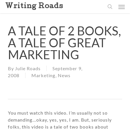
Skip
Men
Writing Roads
to
search
main
content
A TALE OF 2 BOOKS,
A TALE OF GREAT
MARKETING
By
Julie Roads
September 9,
2008
Marketing
,
News
You must watch this video. I’m usually not so
demanding…okay, yes, yes, I am. But, seriously
folks, this video is a tale of two books about