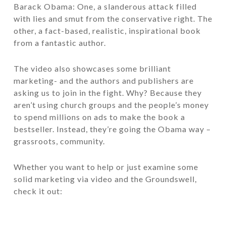
Barack Obama:
One, a slanderous attack filled
with lies and smut from the conservative right. The
other, a fact-based, realistic, inspirational book
from a fantastic author.
The video also showcases some brilliant
marketing- and the authors and publishers are
asking us to join in the fight. Why? Because they
aren’t using church groups and the people’s money
to spend millions on ads to make the book a
bestseller. Instead, they’re going the Obama way –
grassroots, community.
Whether you want to help or just examine some
solid marketing via video and the Groundswell,
check it out: