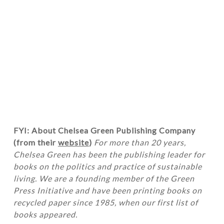
FYI: About Chelsea Green Publishing Company
(from their
website
)
For more than 20 years,
Chelsea Green has been the publishing leader for
books on the politics and practice of sustainable
living. We are a founding member of the Green
Press Initiative and have been printing books on
recycled paper since 1985, when our first list of
books appeared.