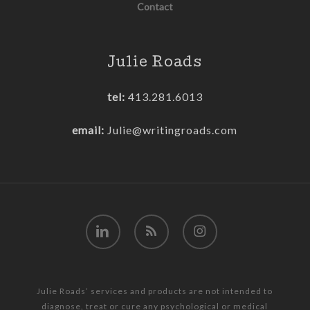
Contact
Julie Roads
tel:
413.281.6013
email:
Julie@writingroads.com
linkedin
RSS
instagram
Julie Roads’ services and products are not intended to
diagnose, treat or cure any psychological or medical