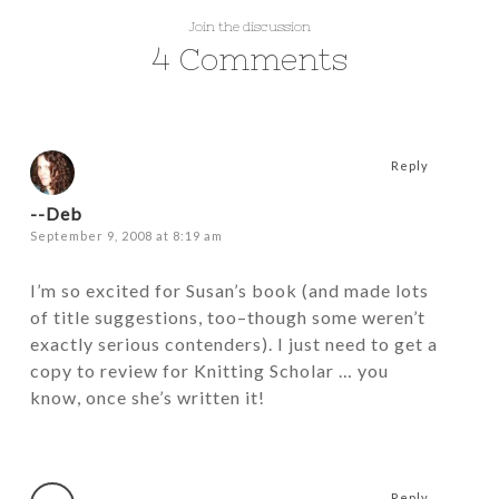
Join the discussion
4 Comments
Reply
--Deb
September 9, 2008 at 8:19 am
I’m so excited for Susan’s book (and made lots
of title suggestions, too–though some weren’t
exactly serious contenders). I just need to get a
copy to review for Knitting Scholar … you
know, once she’s written it!
Reply