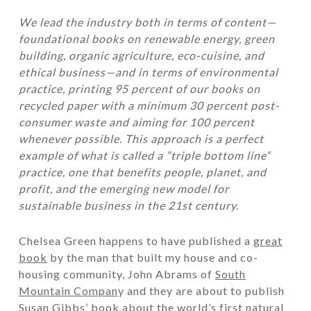
We lead the industry both in terms of content—
foundational books on renewable energy, green
building, organic agriculture, eco-cuisine, and
ethical business—and in terms of environmental
practice, printing 95 percent of our books on
recycled paper with a minimum 30 percent post-
consumer waste and aiming for 100 percent
whenever possible. This approach is a perfect
example of what is called a ”triple bottom line“
practice, one that benefits people, planet, and
profit, and the emerging new model for
sustainable business in the 21st century.
Chelsea Green happens to have published a
great
book
by the man that built my house and co-
housing community, John Abrams of
South
Mountain Compan
y and they are about to publish
Susan Gibbs’ book about the world’s first natural