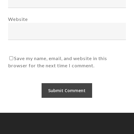
Website
Save my name, email, and website in this
browser for the next time I comment.