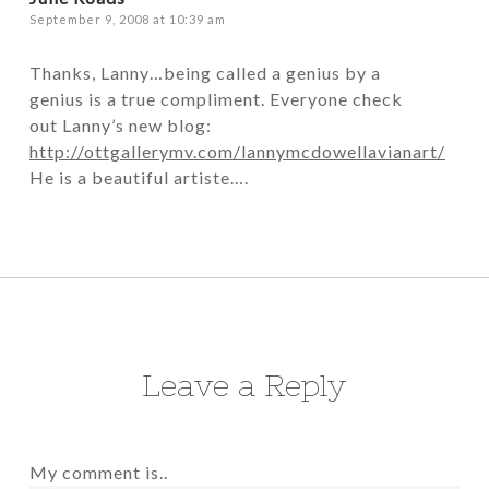
September 9, 2008 at 10:39 am
Thanks, Lanny…being called a genius by a
genius is a true compliment. Everyone check
out Lanny’s new blog:
http://ottgallerymv.com/lannymcdowellavianart/
He is a beautiful artiste….
Leave a Reply
My comment is..