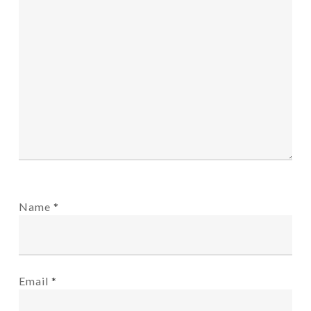
Name
*
Email
*