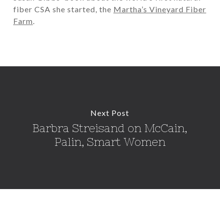
fiber CSA she started, the
Martha’s Vineyard Fiber
Farm
.
Next Post
Barbra Streisand on McCain,
Palin, Smart Women