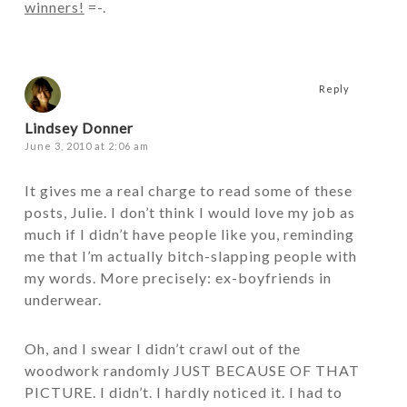
winners!
=-.
Reply
Lindsey Donner
June 3, 2010 at 2:06 am
It gives me a real charge to read some of these
posts, Julie. I don’t think I would love my job as
much if I didn’t have people like you, reminding
me that I’m actually bitch-slapping people with
my words. More precisely: ex-boyfriends in
underwear.
Oh, and I swear I didn’t crawl out of the
woodwork randomly JUST BECAUSE OF THAT
PICTURE. I didn’t. I hardly noticed it. I had to