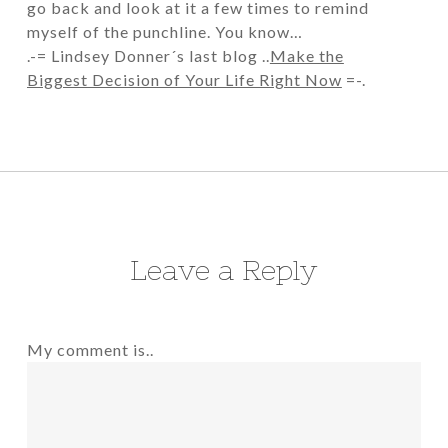
go back and look at it a few times to remind
myself of the punchline. You know…
.-= Lindsey Donner´s last blog ..
Make the
Biggest Decision of Your Life Right Now
=-.
Leave a Reply
My comment is..