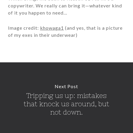
copywriter. We really can bring it—whatever kind
of it you happen to need…
Image credit:
khowaga1
(and yes, that is a picture
of my exes in their underwear)
Next Post
Tripping us up: mistakes
that knock us around, but
not down.