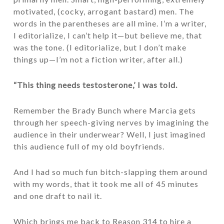
motivated, (cocky, arrogant bastard) men. The
words in the parentheses are all mine. I’m a writer,
I editorialize, I can’t help it—but believe me, that
was the tone. (I editorialize, but I don’t make
things up—I’m not a fiction writer, after all.)
“This thing needs testosterone,’ I was told.
Remember the Brady Bunch where Marcia gets
through her speech-giving nerves by imagining the
audience in their underwear? Well, I just imagined
this audience full of my old boyfriends.
And I had so much fun bitch-slapping them around
with my words, that it took me all of 45 minutes
and one draft to nail it.
Which brings me back to Reason 314 to hire a