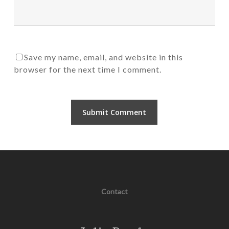
Save my name, email, and website in this
browser for the next time I comment.
Contact