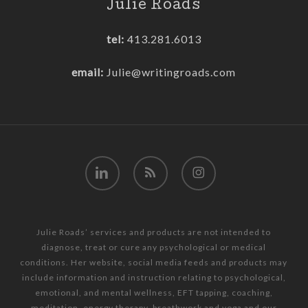
Julie Roads
tel:
413.281.6013
email:
Julie@writingroads.com
linkedin
RSS
instagram
Julie Roads’ services and products are not intended to
diagnose, treat or cure any psychological or medical
conditions. Her website, social media feeds and products may
include information and instruction relating to psychological,
emotional, and mental wellness, EFT tapping, coaching,
meditation, energy therapy, breathwork and yoga and our