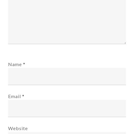
Name
*
Email
*
Website