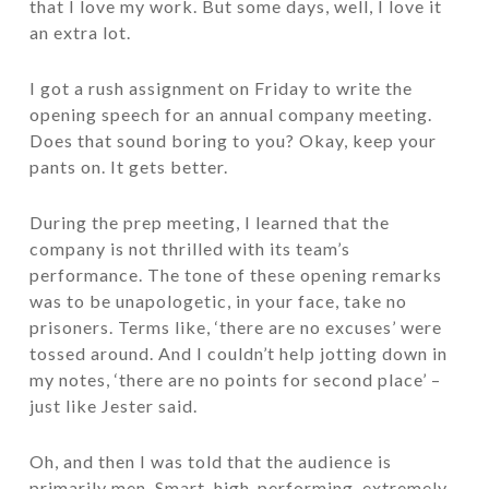
that I love my work. But some days, well, I love it
an extra lot.
I got a rush assignment on Friday to write the
opening speech for an annual company meeting.
Does that sound boring to you? Okay, keep your
pants on. It gets better.
During the prep meeting, I learned that the
company is not thrilled with its team’s
performance. The tone of these opening remarks
was to be unapologetic, in your face, take no
prisoners. Terms like, ‘there are no excuses’ were
tossed around. And I couldn’t help jotting down in
my notes, ‘there are no points for second place’ –
just like Jester said.
Oh, and then I was told that the audience is
primarily men. Smart, high-performing, extremely