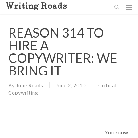
Skip
Men
Writing Roads
to
search
main
content
REASON 314 TO
HIRE A
COPYWRITER: WE
BRING IT
By
Julie Roads
June 2, 2010
Critical
Copywriting
You know