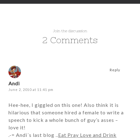
Join the discussion
2 Comments
Reply
Andi
June 2, 2010 at 11:41 pm
Hee-hee, I giggled on this one! Also think it is
hilarious that someone hired a female to write a
speech to kick a whole bunch of guy’s asses –
love it!
.-= Andi´s last blog ..
Eat Pray Love and Drink