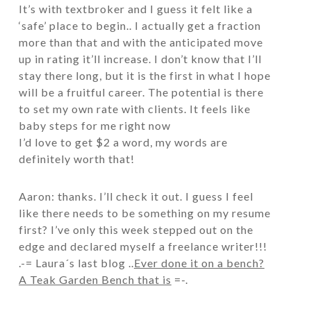
It’s with textbroker and I guess it felt like a
‘safe’ place to begin.. I actually get a fraction
more than that and with the anticipated move
up in rating it’ll increase. I don’t know that I’ll
stay there long, but it is the first in what I hope
will be a fruitful career. The potential is there
to set my own rate with clients. It feels like
baby steps for me right now
I’d love to get $2 a word, my words are
definitely worth that!
Aaron: thanks. I’ll check it out. I guess I feel
like there needs to be something on my resume
first? I’ve only this week stepped out on the
edge and declared myself a freelance writer!!!
.-= Laura´s last blog ..
Ever done it on a bench?
A Teak Garden Bench that is
=-.