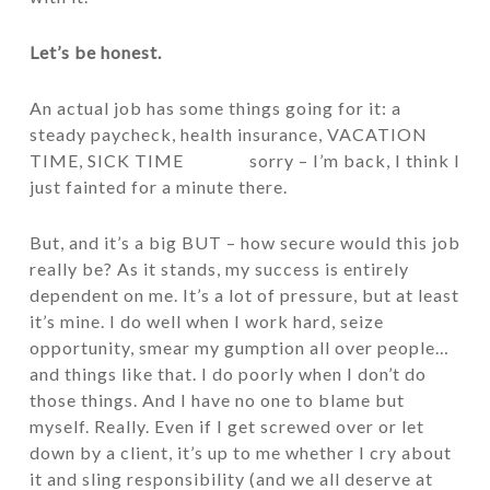
Let’s be honest.
An actual job has some things going for it: a
steady paycheck, health insurance, VACATION
TIME, SICK TIME sorry – I’m back, I think I
just fainted for a minute there.
But, and it’s a big BUT – how secure would this job
really be? As it stands, my success is entirely
dependent on me. It’s a lot of pressure, but at least
it’s mine. I do well when I work hard, seize
opportunity, smear my gumption all over people…
and things like that. I do poorly when I don’t do
those things. And I have no one to blame but
myself. Really. Even if I get screwed over or let
down by a client, it’s up to me whether I cry about
it and sling responsibility (and we all deserve at