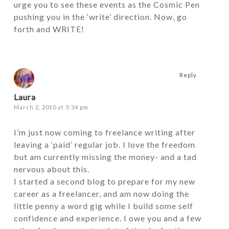
urge you to see these events as the Cosmic Pen
pushing you in the ‘write’ direction. Now, go
forth and WRITE!
Reply
Laura
March 2, 2010 at 5:34 pm
I’m just now coming to freelance writing after
leaving a ‘paid’ regular job. I love the freedom
but am currently missing the money- and a tad
nervous about this.
I started a second blog to prepare for my new
career as a freelancer, and am now doing the
little penny a word gig while I build some self
confidence and experience. I owe you and a few