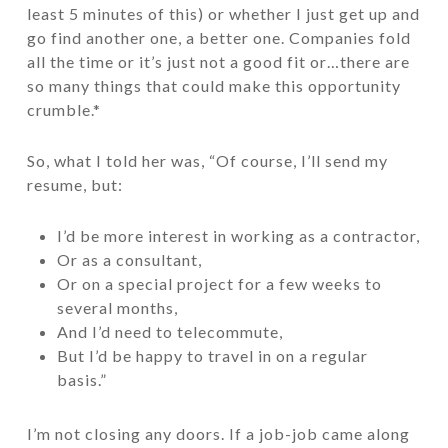
least 5 minutes of this) or whether I just get up and
go find another one, a better one. Companies fold
all the time or it’s just not a good fit or…there are
so many things that could make this opportunity
crumble.*
So, what I told her was, “Of course, I’ll send my
resume, but:
I’d be more interest in working as a contractor,
Or as a consultant,
Or on a special project for a few weeks to
several months,
And I’d need to telecommute,
But I’d be happy to travel in on a regular
basis.”
I’m not closing any doors. If a job-job came along