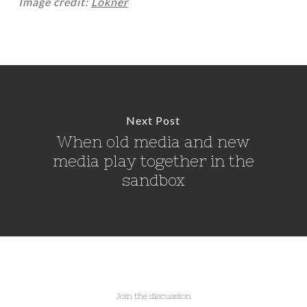
Image credit:
Lokner
Next Post
When old media and new
media play together in the
sandbox
Join the discussion