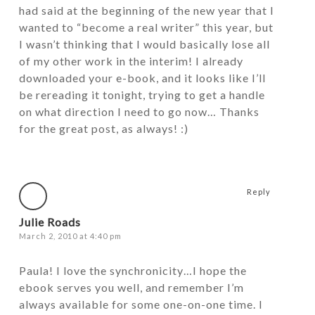
had said at the beginning of the new year that I
wanted to “become a real writer” this year, but
I wasn’t thinking that I would basically lose all
of my other work in the interim! I already
downloaded your e-book, and it looks like I’ll
be rereading it tonight, trying to get a handle
on what direction I need to go now… Thanks
for the great post, as always! :)
Reply
Julie Roads
March 2, 2010 at 4:40 pm
Paula! I love the synchronicity…I hope the
ebook serves you well, and remember I’m
always available for some one-on-one time. I