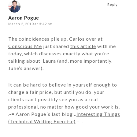
Reply
Aaron Pogue
March 2, 2010 at 5:42 pm
The coincidences pile up. Carlos over at
Conscious Me
just shared
this article
with me
today, which discusses exactly what you’re
talking about, Laura (and, more importantly,
Julie’s answer).
It can be hard to believe in yourself enough to
charge a fair price, but until you do, your
clients can’t possibly see you as a real
professional, no matter how good your work is.
.-= Aaron Pogue´s last blog ..
Interesting Things
(Technical Writing Exercise)
=-.