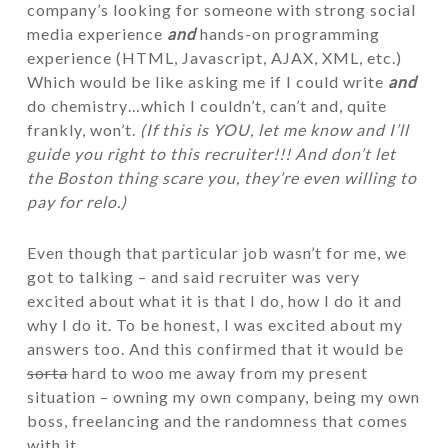
company’s looking for someone with strong social
media experience
and
hands-on programming
experience (HTML, Javascript, AJAX, XML, etc.)
Which would be like asking me if I could write
and
do chemistry…which I couldn’t, can’t and, quite
frankly, won’t.
(If this is YOU, let me know and I’ll
guide you right to this recruiter!!! And don’t let
the Boston thing scare you, they’re even willing to
pay for relo.)
Even though that particular job wasn’t for me, we
got to talking – and said recruiter was very
excited about what it is that I do, how I do it and
why I do it. To be honest, I was excited about my
answers too. And this confirmed that it would be
sorta
hard to woo me away from my present
situation – owning my own company, being my own
boss, freelancing and the randomness that comes
with it.