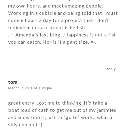
my own hours, and meet amazing people.
Working in a cubicle and being told that I must
code 8 hours a day for a project that I don’t
believe in or care about is hellish.
.-= Amanda´s last blog ..
Happiness is not a fish
you can catch. Nor is it a pant size.
=-.
Reply
tom
March 2, 2010 at 1:05 pm
great entry…got me to thinking. It’d take a
boat load of cash to get me out of my jammies
and snow boots, just to “go to” work…what a
silly concept :)