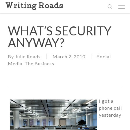
Skip
Men
Writing Roads
to
search
main
content
WHAT’S SECURITY
ANYWAY?
By
Julie Roads
March 2, 2010
Social
Media
,
The Business
I got a
phone call
yesterday