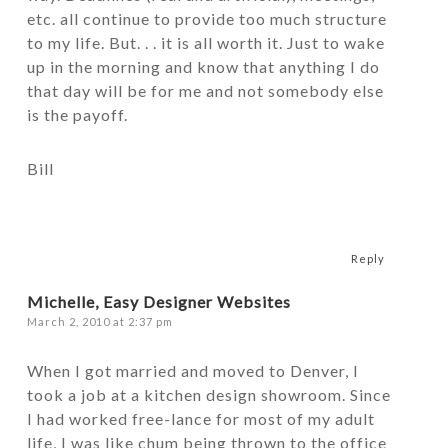
etc. all continue to provide too much structure
to my life. But. . . it is all worth it. Just to wake
up in the morning and know that anything I do
that day will be for me and not somebody else
is the payoff.
Bill
Reply
Michelle, Easy Designer Websites
March 2, 2010 at 2:37 pm
When I got married and moved to Denver, I
took a job at a kitchen design showroom. Since
I had worked free-lance for most of my adult
life, I was like chum being thrown to the office