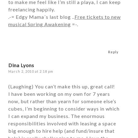
to make me feel like I’m still a playa, I can keep
freelancing happily.
.-= Edgy Mama´s last blog ..
Free tickets to new
musical Spring Awakening
=-.
Reply
Dina Lyons
March 2, 2010 at 2:18 pm
(Laughing) You can’t make this up, great call!
I have been working on my own for 7 years
now, but rather than yearn for someone else’s
cubes, I’m beginning to consider ways in which
I can expand my business. The enormous
responsibilities involved with leasing a space
big enough to hire help (and fund/insure that