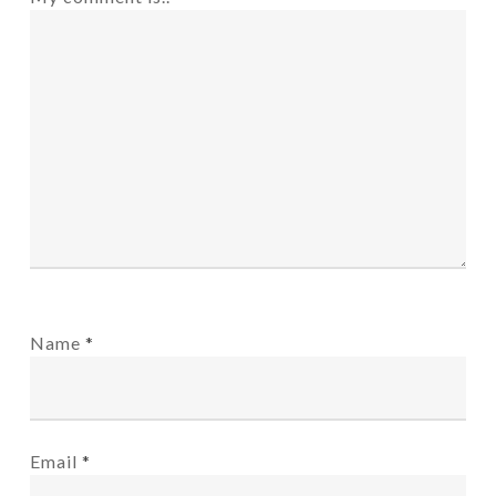
Name
*
Email
*