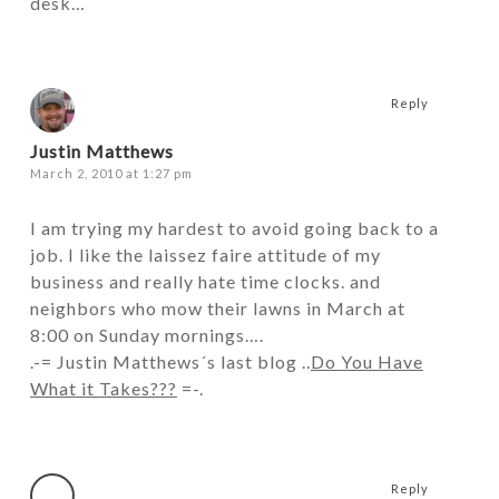
desk…
Reply
Justin Matthews
March 2, 2010 at 1:27 pm
I am trying my hardest to avoid going back to a
job. I like the laissez faire attitude of my
business and really hate time clocks. and
neighbors who mow their lawns in March at
8:00 on Sunday mornings….
.-= Justin Matthews´s last blog ..
Do You Have
What it Takes???
=-.
Reply