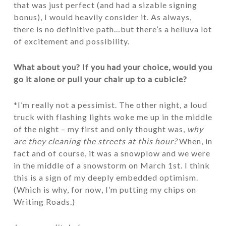
that was just perfect (and had a sizable signing
bonus), I would heavily consider it. As always,
there is no definitive path…but there’s a helluva lot
of excitement and possibility.
What about you? If you had your choice, would you
go it alone or pull your chair up to a cubicle?
*I’m really not a pessimist. The other night, a loud
truck with flashing lights woke me up in the middle
of the night – my first and only thought was,
why
are they cleaning the streets at this hour?
When, in
fact and of course, it was a snowplow and we were
in the middle of a snowstorm on March 1st. I think
this is a sign of my deeply embedded optimism.
(Which is why, for now, I’m putting my chips on
Writing Roads.)