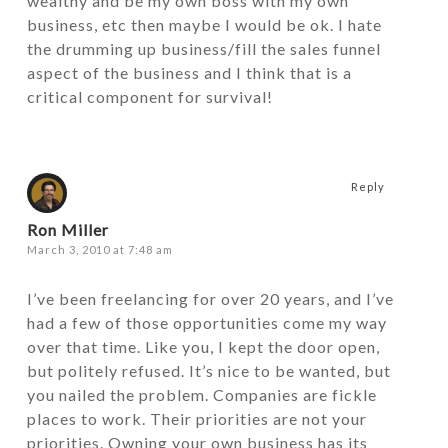
wealthy and be my own boss with my own
business, etc then maybe I would be ok. I hate
the drumming up business/fill the sales funnel
aspect of the business and I think that is a
critical component for survival!
Reply
Ron Miller
March 3, 2010 at 7:48 am
I’ve been freelancing for over 20 years, and I’ve
had a few of those opportunities come my way
over that time. Like you, I kept the door open,
but politely refused. It’s nice to be wanted, but
you nailed the problem. Companies are fickle
places to work. Their priorities are not your
priorities. Owning your own business has its