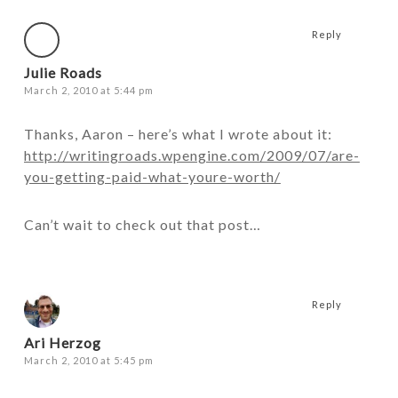
Reply
Julie Roads
March 2, 2010 at 5:44 pm
Thanks, Aaron – here’s what I wrote about it:
http://writingroads.wpengine.com/2009/07/are-
you-getting-paid-what-youre-worth/
Can’t wait to check out that post…
Reply
Ari Herzog
March 2, 2010 at 5:45 pm