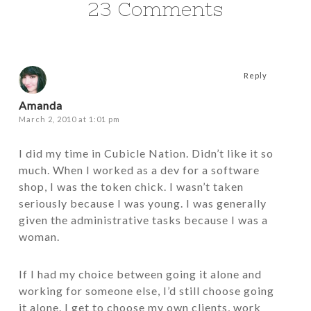
23 Comments
Reply
Amanda
March 2, 2010 at 1:01 pm
I did my time in Cubicle Nation. Didn’t like it so
much. When I worked as a dev for a software
shop, I was the token chick. I wasn’t taken
seriously because I was young. I was generally
given the administrative tasks because I was a
woman.
If I had my choice between going it alone and
working for someone else, I’d still choose going
it alone. I get to choose my own clients, work