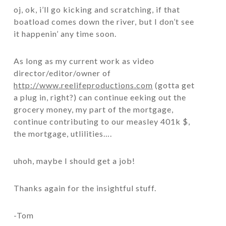
oj, ok, i’ll go kicking and scratching, if that
boatload comes down the river, but I don’t see
it happenin’ any time soon.
As long as my current work as video
director/editor/owner of
http://www.reelifeproductions.com
(gotta get
a plug in, right?) can continue eeking out the
grocery money, my part of the mortgage,
continue contributing to our measley 401k $,
the mortgage, utlilities….
uhoh, maybe I should get a job!
Thanks again for the insightful stuff.
-Tom