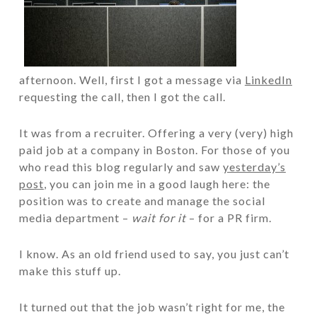
afternoon. Well, first I got a message via
LinkedIn
requesting the call, then I got the call.
It was from a recruiter. Offering a very (very) high
paid job at a company in Boston. For those of you
who read this blog regularly and saw
yesterday’s
post
, you can join me in a good laugh here: the
position was to create and manage the social
media department –
wait for it
– for a PR firm.
I know. As an old friend used to say, you just can’t
make this stuff up.
It turned out that the job wasn’t right for me, the