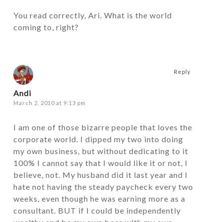
You read correctly, Ari. What is the world
coming to, right?
Reply
Andi
March 2, 2010 at 9:13 pm
I am one of those bizarre people that loves the
corporate world. I dipped my two into doing
my own business, but without dedicating to it
100% I cannot say that I would like it or not, I
believe, not. My husband did it last year and I
hate not having the steady paycheck every two
weeks, even though he was earning more as a
consultant. BUT if I could be independently