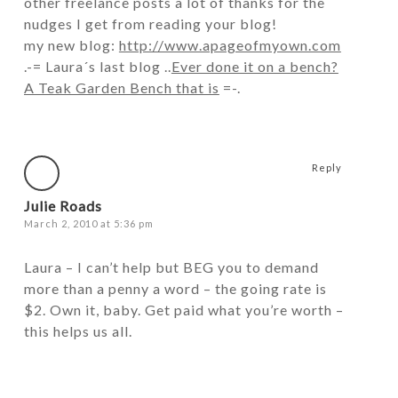
other freelance posts a lot of thanks for the
nudges I get from reading your blog!
my new blog:
http://www.apageofmyown.com
.-= Laura´s last blog ..
Ever done it on a bench?
A Teak Garden Bench that is
=-.
Reply
Julie Roads
March 2, 2010 at 5:36 pm
Laura – I can’t help but BEG you to demand
more than a penny a word – the going rate is
$2. Own it, baby. Get paid what you’re worth –
this helps us all.