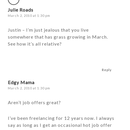
Julie Roads
March 2, 2010 at 1:30 pm
Justin – I’m just jealous that you live
somewhere that has grass growing in March.
See how it’s all relative?
Reply
Edgy Mama
March 2, 2010 at 1:30 pm
Aren’t job offers great?
I’ve been freelancing for 12 years now. I always
say as long as I get an occasional hot job offer