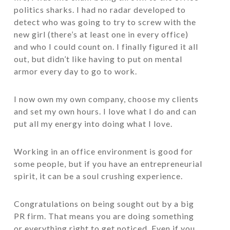
politics sharks. I had no radar developed to
detect who was going to try to screw with the
new girl (there’s at least one in every office)
and who I could count on. I finally figured it all
out, but didn’t like having to put on mental
armor every day to go to work.
I now own my own company, choose my clients
and set my own hours. I love what I do and can
put all my energy into doing what I love.
Working in an office environment is good for
some people, but if you have an entrepreneurial
spirit, it can be a soul crushing experience.
Congratulations on being sought out by a big
PR firm. That means you are doing something
or everything right to get noticed. Even if you