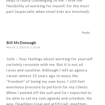
help) is really challenging to me. I love the
flexibility of working for myself, for the most
part (especially when small kids are involved).
Reply
Bill McDonough
March 2, 2010 at 2:33 pm
Julie – Your feelings about working for yourself
certainly resonate with me. But it is not all
roses and sunshine. Although I left an agency
career almost 12 years ago to enjoy the
“freedom” of being my own boss, I still feel
enormous pressure to perform for my clients.
When I peeled off the suit and tie I expected to
be able to set my own agenda and schedule. No
way. Deadlines (real and artificial), meetings,