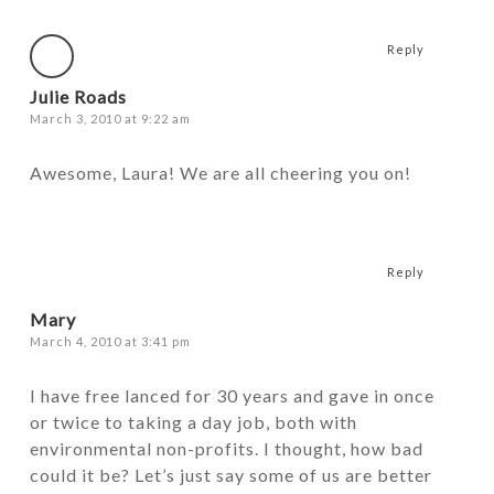
Reply
Julie Roads
March 3, 2010 at 9:22 am
Awesome, Laura! We are all cheering you on!
Reply
Mary
March 4, 2010 at 3:41 pm
I have free lanced for 30 years and gave in once
or twice to taking a day job, both with
environmental non-profits. I thought, how bad
could it be? Let’s just say some of us are better