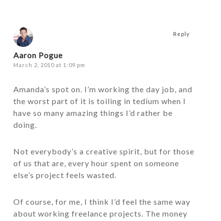
Reply
Aaron Pogue
March 2, 2010 at 1:09 pm
Amanda’s spot on. I’m working the day job, and
the worst part of it is toiling in tedium when I
have so many amazing things I’d rather be
doing.
Not everybody’s a creative spirit, but for those
of us that are, every hour spent on someone
else’s project feels wasted.
Of course, for me, I think I’d feel the same way
about working freelance projects. The money