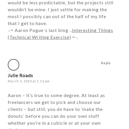
would be less predictable, but the projects still
wouldn’t be mine. I just settle for making the
most I possibly can out of the half of my life
that I get to have.
.-= Aaron Pogue´s last blog ..
Interesting Things
(Technical Writing Exercise)
=-.
Reply
Julie Roads
March 2, 2010 at 1:13 pm
Aaron – it’s true to some degree. At least as
freelancers we get to pick and choose our
clients – but still, you do have to ‘make the
donuts’ before you can do your own stuff
whether you’re in a cubicle or at your own