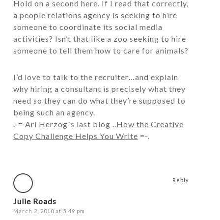
Hold on a second here. If I read that correctly,
a people relations agency is seeking to hire
someone to coordinate its social media
activities? Isn’t that like a zoo seeking to hire
someone to tell them how to care for animals?
I’d love to talk to the recruiter…and explain
why hiring a consultant is precisely what they
need so they can do what they’re supposed to
being such an agency.
.-= Ari Herzog´s last blog ..
How the Creative
Copy Challenge Helps You Write
=-.
Reply
Julie Roads
March 2, 2010 at 5:49 pm