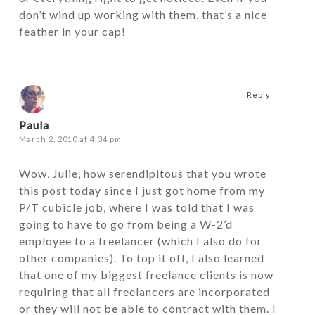
don’t wind up working with them, that’s a nice
feather in your cap!
Reply
Paula
March 2, 2010 at 4:34 pm
Wow, Julie, how serendipitous that you wrote
this post today since I just got home from my
P/T cubicle job, where I was told that I was
going to have to go from being a W-2’d
employee to a freelancer (which I also do for
other companies). To top it off, I also learned
that one of my biggest freelance clients is now
requiring that all freelancers are incorporated
or they will not be able to contract with them. I