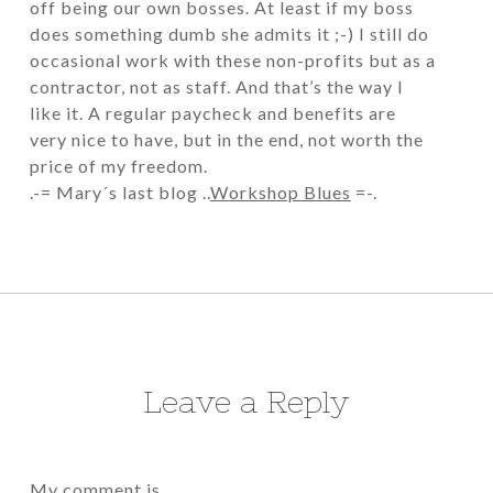
off being our own bosses. At least if my boss
does something dumb she admits it ;-) I still do
occasional work with these non-profits but as a
contractor, not as staff. And that’s the way I
like it. A regular paycheck and benefits are
very nice to have, but in the end, not worth the
price of my freedom.
.-= Mary´s last blog ..
Workshop Blues
=-.
Leave a Reply
My comment is..