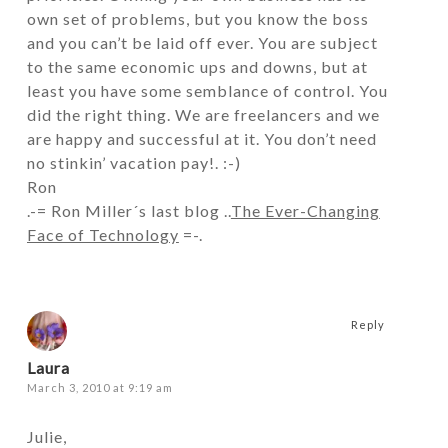
own set of problems, but you know the boss
and you can’t be laid off ever. You are subject
to the same economic ups and downs, but at
least you have some semblance of control. You
did the right thing. We are freelancers and we
are happy and successful at it. You don’t need
no stinkin’ vacation pay!. :-)
Ron
.-= Ron Miller´s last blog ..
The Ever-Changing
Face of Technology
=-.
Reply
Laura
March 3, 2010 at 9:19 am
Julie,