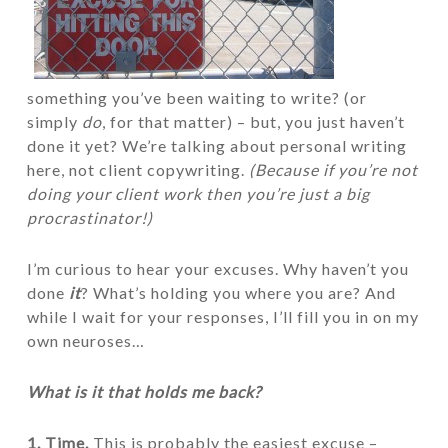
something you’ve been waiting to write? (or
simply
do
, for that matter) – but, you just haven’t
done it yet? We’re talking about personal writing
here, not client copywriting.
(Because if you’re not
doing your client work then you’re just a big
procrastinator!)
I’m curious to hear your excuses. Why haven’t you
done
it
? What’s holding you where you are? And
while I wait for your responses, I’ll fill you in on my
own neuroses…
What is it that holds me back?
1. Time.
This is probably the easiest excuse –