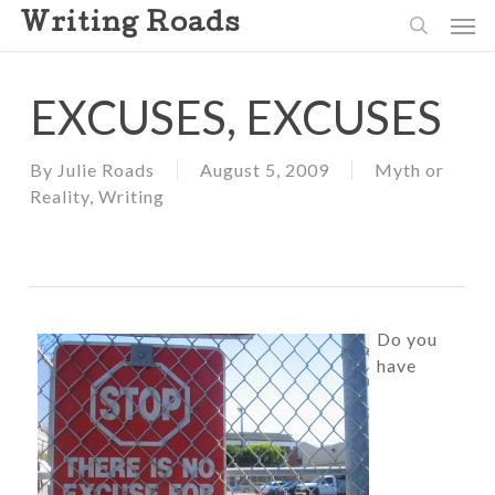
Skip
Men
Writing Roads
to
search
main
content
EXCUSES, EXCUSES
By
Julie Roads
August 5, 2009
Myth or
Reality
,
Writing
Do you
have