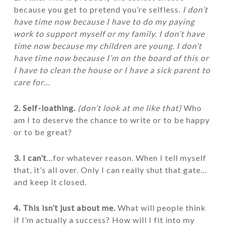
because you get to pretend you’re selfless.
I don’t
have time now because I have to do my paying
work to support myself or my family. I don’t have
time now because my children are young. I don’t
have time now because I’m on the board of this or
I have to clean the house or I have a sick parent to
care for…
2. Self-loathing.
(don’t look at me like that)
Who
am I to deserve the chance to write or to be happy
or to be great?
3. I can’t
…
for whatever reason. When I tell myself
that, it’s all over. Only I can really shut that gate…
and keep it closed.
4. This isn’t just about me.
What will people think
if I’m actually a success? How will I fit into my