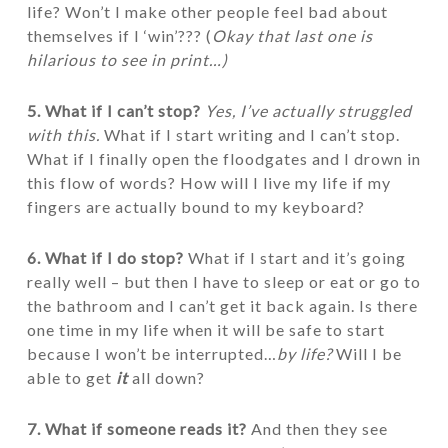
life? Won’t I make other people feel bad about
themselves if I ‘win’??? (
Okay that last one is
hilarious to see in print…)
5. What if I can’t stop?
Yes, I’ve actually struggled
with this.
What if I start writing and I can’t stop.
What if I finally open the floodgates and I drown in
this flow of words? How will I live my life if my
fingers are actually bound to my keyboard?
6. What if I do stop?
What if I start and it’s going
really well – but then I have to sleep or eat or go to
the bathroom and I can’t get it back again. Is there
one time in my life when it will be safe to start
because I won’t be interrupted…
by life?
Will I be
able to get
it
all down?
7. What if someone reads it?
And then they see