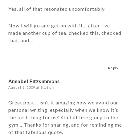
Yes, all of that resonated uncomfortably.
Now I will go and get on with it… after I’ve
made another cup of tea, checked this, checked
that, and…
Reply
Annabel Fitzsimmons
August 6, 2009 at 8:16 pm
Great post – isn’t it amazing how we avoid our
personal writing, especially when we know it’s
the best thing for us? Kind of like going to the
gym… Thanks for sharing, and for reminding me
of that fabulous quote.