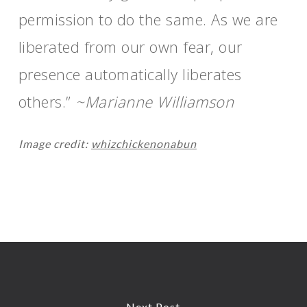
permission to do the same. As we are
liberated from our own fear, our
presence automatically liberates
others.”
~Marianne Williamson
Image credit:
whizchickenonabun
Next Post