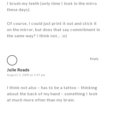
I brush my teeth (only time I look in the mirro
these days).
Of course, I could just print it out and stick it
on the mirror, but does that say commitment in
the same way? I think not… ;o)
Reply
Julie Roads
August 5, 2009 at 2:47 pm
I think not also – has to be a tattoo – thinking
about the back of my hand – something I look
at much more often than my brain.