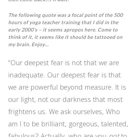
The following quote was a focal point of the 500
hours of yoga teacher training that I did in the
early 2000’s – it seems apropos here. Come to
think of it, it seems like it should be tattooed on
my brain. Enjoy…
“Our deepest fear is not that we are
inadequate. Our deepest fear is that
we are powerful beyond measure. It is
our light, not our darkness that most
frightens us. We ask ourselves, Who
am I to be brilliant, gorgeous, talented,
fabulous? Actually, who are you
not
to