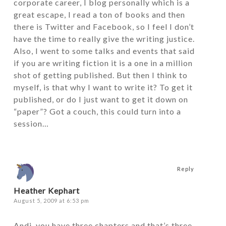
corporate career, I blog personally which is a
great escape, I read a ton of books and then
there is Twitter and Facebook, so I feel I don’t
have the time to really give the writing justice.
Also, I went to some talks and events that said
if you are writing fiction it is a one in a million
shot of getting published. But then I think to
myself, is that why I want to write it? To get it
published, or do I just want to get it down on
“paper”? Got a couch, this could turn into a
session…
Reply
Heather Kephart
August 5, 2009 at 6:53 pm
Andi, you have three chapters and that’s three