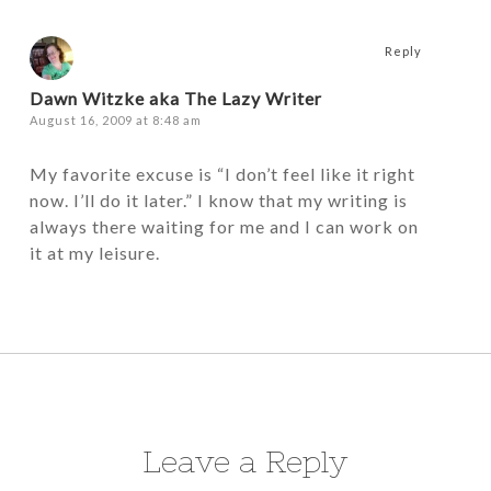
Reply
Dawn Witzke aka The Lazy Writer
August 16, 2009 at 8:48 am
My favorite excuse is “I don’t feel like it right
now. I’ll do it later.” I know that my writing is
always there waiting for me and I can work on
it at my leisure.
Leave a Reply