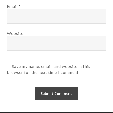
Email
*
Website
Save my name, email, and website in this
browser for the next time I comment.