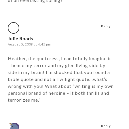
of an everlasting spring?
Reply
Julie Roads
August 5, 2009 at 4:45 pm
Heather, the quoteress, I can totally imagine it
– hence my terror and my glee living side by
side in my brain! I’m shocked that you found a
bible quote and not a Twilight quote…what’s
wrong with you! What about “writing is my own
personal brand of heroine – it both thrills and
terrorizes me.”
Reply