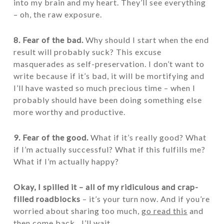
into my brain and my heart. They’ll see everything
– oh, the raw exposure.
8. Fear of the bad.
Why should I start when the end
result will probably suck? This excuse
masquerades as self-preservation. I don’t want to
write because if it’s bad, it will be mortifying and
I’ll have wasted so much precious time – when I
probably should have been doing something else
more worthy and productive.
9. Fear of the good.
What if it’s really good? What
if I’m actually successful? What if this fulfills me?
What if I’m actually happy?
Okay, I spilled it – all of my ridiculous and crap-
filled roadblocks
– it’s your turn now. And if you’re
worried about sharing too much,
go read this
and
then come back…I’ll wait.