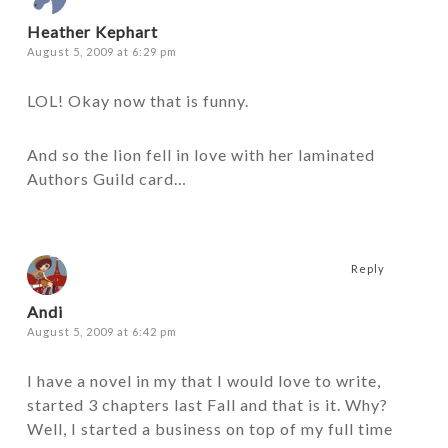
Heather Kephart
August 5, 2009 at 6:29 pm
LOL! Okay now that is funny.
And so the lion fell in love with her laminated
Authors Guild card…
Reply
Andi
August 5, 2009 at 6:42 pm
I have a novel in my that I would love to write,
started 3 chapters last Fall and that is it. Why?
Well, I started a business on top of my full time