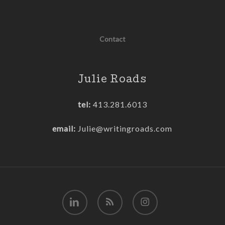
Contact
Julie Roads
tel:
413.281.6013
email:
Julie@writingroads.com
linkedin
RSS
instagram