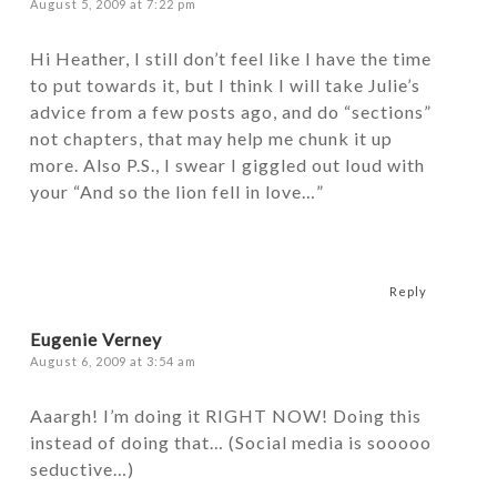
August 5, 2009 at 7:22 pm
Hi Heather, I still don’t feel like I have the time
to put towards it, but I think I will take Julie’s
advice from a few posts ago, and do “sections”
not chapters, that may help me chunk it up
more. Also P.S., I swear I giggled out loud with
your “And so the lion fell in love…”
Reply
Eugenie Verney
August 6, 2009 at 3:54 am
Aaargh! I’m doing it RIGHT NOW! Doing this
instead of doing that… (Social media is sooooo
seductive…)