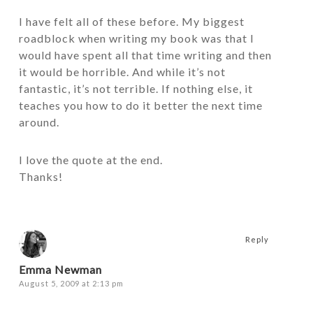
I have felt all of these before. My biggest
roadblock when writing my book was that I
would have spent all that time writing and then
it would be horrible. And while it’s not
fantastic, it’s not terrible. If nothing else, it
teaches you how to do it better the next time
around.
I love the quote at the end.
Thanks!
Reply
Emma Newman
August 5, 2009 at 2:13 pm