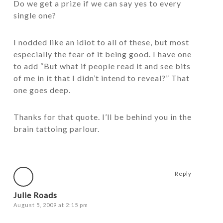
Do we get a prize if we can say yes to every
single one?
I nodded like an idiot to all of these, but most
especially the fear of it being good. I have one
to add “But what if people read it and see bits
of me in it that I didn’t intend to reveal?” That
one goes deep.
Thanks for that quote. I’ll be behind you in the
brain tattoing parlour.
Reply
Julie Roads
August 5, 2009 at 2:15 pm