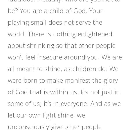
be? You are a child of God. Your
playing small does not serve the
world. There is nothing enlightened
about shrinking so that other people
won’t feel insecure around you. We are
all meant to shine, as children do. We
were born to make manifest the glory
of God that is within us. It’s not just in
some of us; it’s in everyone. And as we
let our own light shine, we
unconsciously give other people