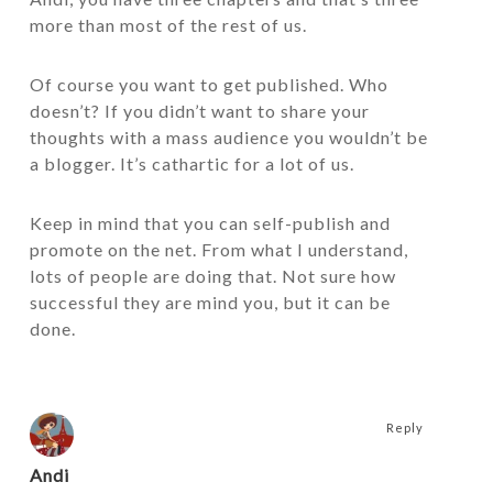
more than most of the rest of us.
Of course you want to get published. Who
doesn’t? If you didn’t want to share your
thoughts with a mass audience you wouldn’t be
a blogger. It’s cathartic for a lot of us.
Keep in mind that you can self-publish and
promote on the net. From what I understand,
lots of people are doing that. Not sure how
successful they are mind you, but it can be
done.
Reply
Andi