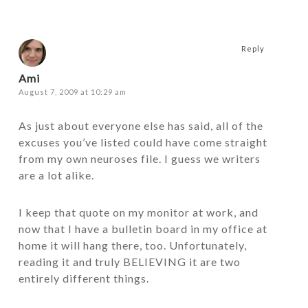
Reply
Ami
August 7, 2009 at 10:29 am
As just about everyone else has said, all of the
excuses you’ve listed could have come straight
from my own neuroses file. I guess we writers
are a lot alike.
I keep that quote on my monitor at work, and
now that I have a bulletin board in my office at
home it will hang there, too. Unfortunately,
reading it and truly BELIEVING it are two
entirely different things.