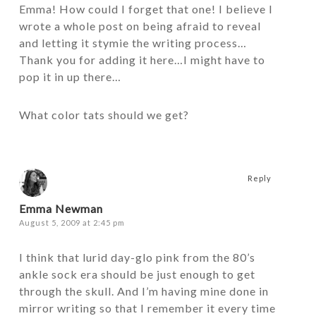
Emma! How could I forget that one! I believe I
wrote a whole post on being afraid to reveal
and letting it stymie the writing process…
Thank you for adding it here…I might have to
pop it in up there…
What color tats should we get?
Reply
Emma Newman
August 5, 2009 at 2:45 pm
I think that lurid day-glo pink from the 80’s
ankle sock era should be just enough to get
through the skull. And I’m having mine done in
mirror writing so that I remember it every time