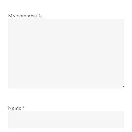
My comment is..
Name
*