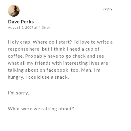
Reply
Dave Perks
August 5, 2009 at 4:06 pm
Holy crap. Where do I start? I’d love to write a
response here, but I think I need a cup of
coffee. Probably have to go check and see
what all my friends with interesting lives are
talking about on facebook, too. Man, I’m
hungry, I could use a snack.
I’m sorry…
What were we talking about?