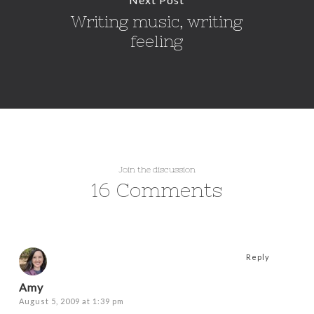
Writing music, writing
feeling
Join the discussion
16 Comments
Reply
Amy
August 5, 2009 at 1:39 pm