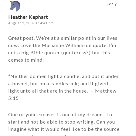
Reply
Heather Kephart
August 5, 2009 at 4:41 pm
Great post. We’re at a similar point in our lives
now. Love the Marianne Williamson quote. I’m
not a big Bible quoter (quoteress?) but this
comes to mind:
“Neither do men light a candle, and put it under
a bushel, but on a candlestick; and it giveth
light unto all that are in the house.” ~ Matthew
5:15
One of your excuses is one of my dreams. To
start and not be able to stop writing. Can you
imagine what it would feel like to be the source