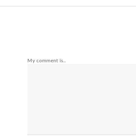
My comment is..