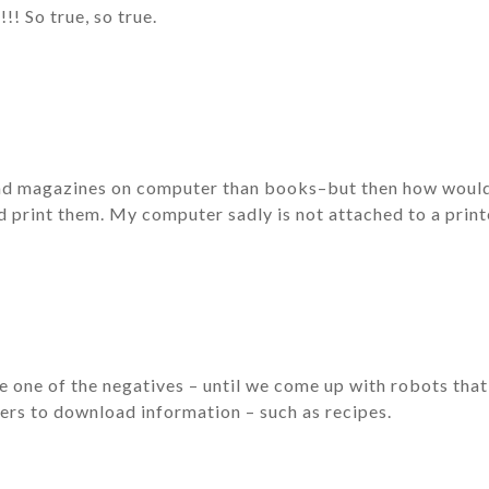
!! So true, so true.
ead magazines on computer than books–but then how would 
d print them. My computer sadly is not attached to a printe
e one of the negatives – until we come up with robots tha
ers to download information – such as recipes.