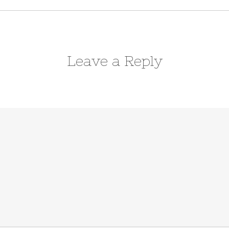
Leave a Reply