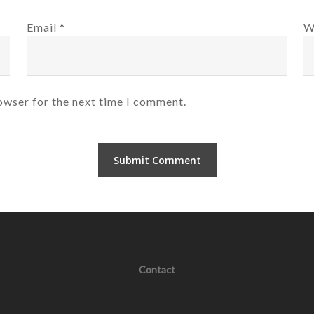
Email
*
W
owser for the next time I comment.
Contact