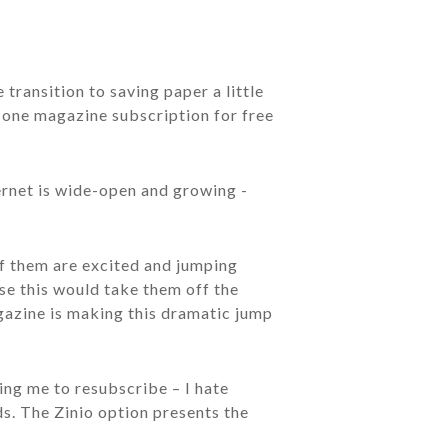
 transition to saving paper a little
, one magazine subscription for free
ternet is wide-open and growing -
of them are excited and jumping
se this would take them off the
azine is making this dramatic jump
ing me to resubscribe – I hate
s. The Zinio option presents the