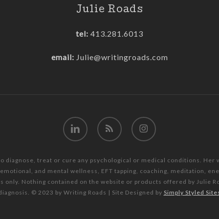
Julie Roads
tel:
413.281.6013
email:
Julie@writingroads.com
linkedin
RSS
instagram
to diagnose, treat or cure any psychological or medical conditions. Her
, emotional, and mental wellness, EFT tapping, coaching, meditation, e
es only. Nothing contained on the website or products offered by Julie R
diagnosis. © 2023 by Writing Roads | Site Designed by
Simply Styled Site