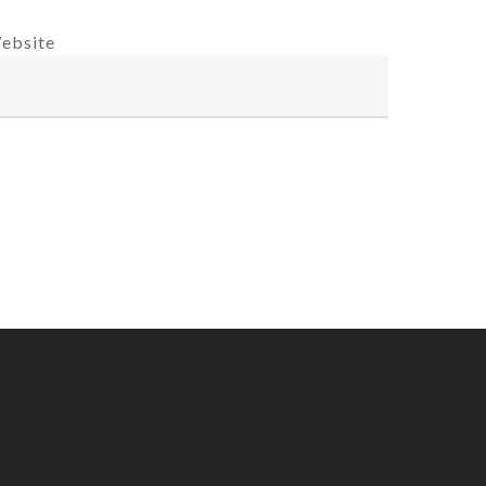
ebsite