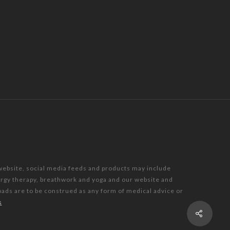
 website, social media feeds and products may include
nergy therapy, breathwork and yoga and our website and
oads are to be construed as any form of medical advice or
s