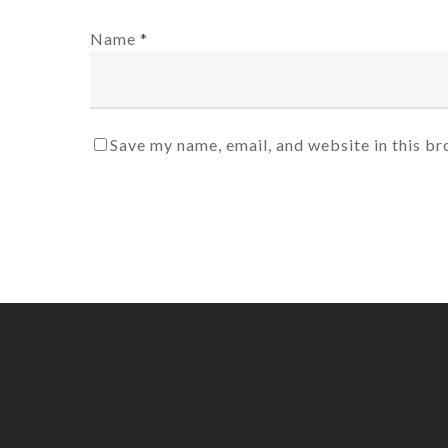
Name
*
Save my name, email, and website in this br