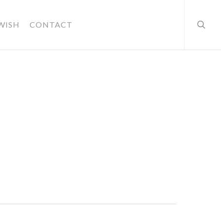
searc
WISH
CONTACT