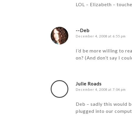
LOL – Elizabeth – touche!
--Deb
December 4, 2008 at 6:55 pm
I’d be more willing to r
on? (And don’t say I coul
Julie Roads
December 4, 2008 at 7:04 pm
Deb – sadly this would b
plugged into our comput