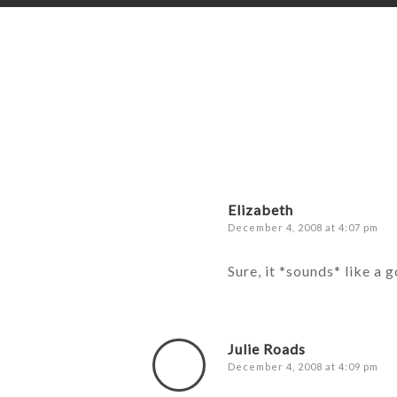
Elizabeth
December 4, 2008 at 4:07 pm
Sure, it *sounds* like a 
Julie Roads
December 4, 2008 at 4:09 pm