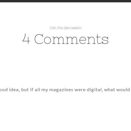
Join the discussion
4 Comments
good idea, but if all my magazines were digital, what woul