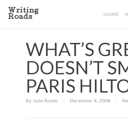
Skip
to
Writing
HOME
main
Roads
content
WHAT’S GR
DOESN’T SM
PARIS HILT
By
Julie Roads
December 4, 2008
N