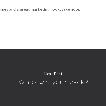
 times and a great marketing hook, take note.
Next Post
Who’s got your back?