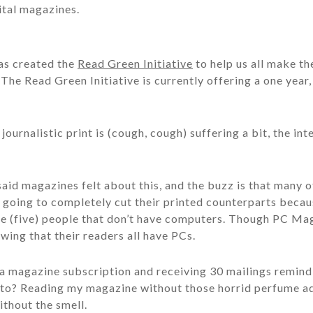
ital magazines.
as created the
Read Green Initiative
to help us all make the
 The Read Green Initiative is currently offering a one year
journalistic print is (cough, cough) suffering a bit, the in
said magazines felt about this, and the buzz is that many 
 going to completely cut their printed counterparts becau
 (five) people that don’t have computers. Though PC Mag
wing that their readers all have PCs.
a magazine subscription and receiving 30 mailings remind
nto? Reading my magazine without those horrid perfume ad
ithout the smell.