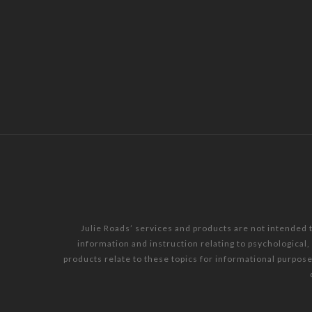
Julie Roads’ services and products are not intended 
information and instruction relating to psychological
products relate to these topics for informational purpos