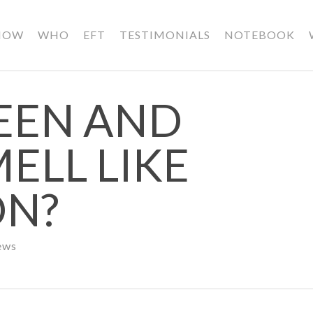
HOW
WHO
EFT
TESTIMONIALS
NOTEBOOK
EEN AND
ELL LIKE
ON?
ews