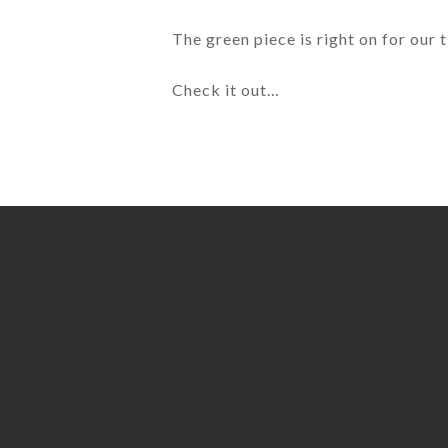
The green piece is right on for our
Check it out…