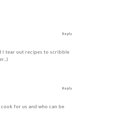
Reply
I tear out recipes to scribble
r..)
Reply
t cook for us and who can be