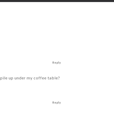
Reply
d pile up under my coffee table?
Reply