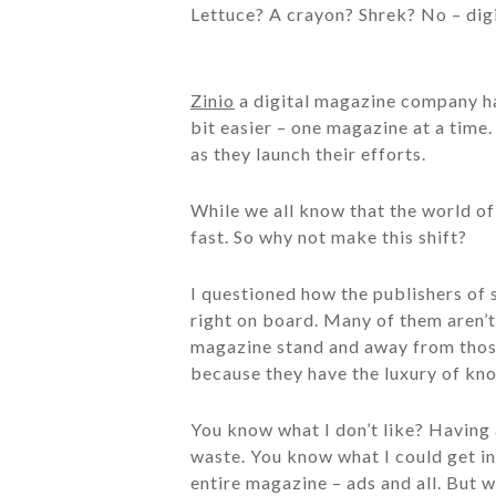
Lettuce? A crayon? Shrek? No – dig
Zinio
a digital magazine company h
bit easier – one magazine at a time.
as they launch their efforts.
While we all know that the world of 
fast. So why not make this shift?
I questioned how the publishers of 
right on board. Many of them aren’t
magazine stand and away from those
because they have the luxury of kno
You know what I don’t like? Having 
waste. You know what I could get i
entire magazine – ads and all. But w