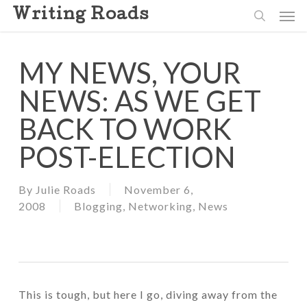
Skip
Men
Writing Roads
to
search
main
content
MY NEWS, YOUR
NEWS: AS WE GET
BACK TO WORK
POST-ELECTION
By
Julie Roads
November 6,
2008
Blogging
,
Networking
,
News
This is tough, but here I go, diving away from the