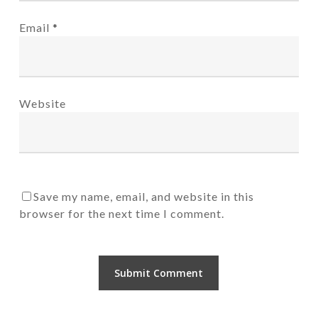
Email
*
Website
Save my name, email, and website in this
browser for the next time I comment.