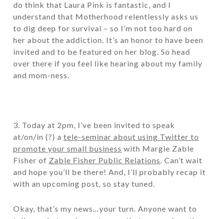
do think that Laura Pink is fantastic, and I
understand that Motherhood relentlessly asks us
to dig deep for survival – so I’m not too hard on
her about the addiction. It’s an honor to have been
invited and to be featured on her blog. So head
over there if you feel like hearing about my family
and mom-ness.
3. Today at 2pm, I’ve been invited to speak
at/on/in (?) a
tele-seminar about using Twitter to
promote your small business
with Margie Zable
Fisher of
Zable Fisher Public Relations
. Can’t wait
and hope you’ll be there! And, I’ll probably recap it
with an upcoming post, so stay tuned.
Okay, that’s my news…your turn. Anyone want to