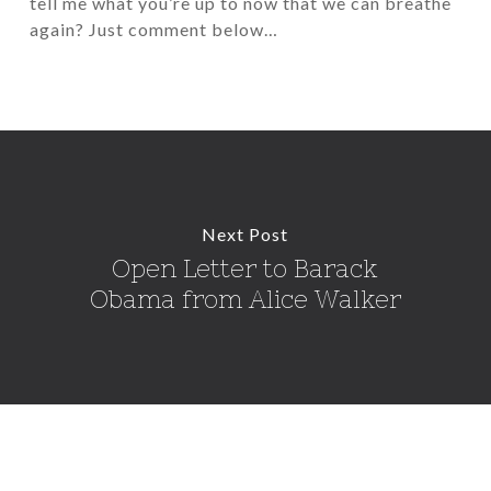
tell me what you’re up to now that we can breathe
again? Just comment below…
Next Post
Open Letter to Barack
Obama from Alice Walker