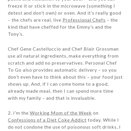
freeze it or stick in the microwave (something I
detest and don’t own) or oven. And it’s really good
– the chefs are real, live
Professional Chefs
– the
kind that have cheffed for the Emmy’s and the
Tony’s.
Chef Gene Castelluccio and
Chef Blair Grossman
use all natural ingredients, make everything from
scratch and add no preservatives. Personal Chef
To Go also provides automatic delivery – so you
don’t even have to think about this – your food just
shows up. And, if I can come home to a good,
already made meal, then I can spend more time
with my family – and that is invaluable.
2. I’m the
Working Mom of the Week
on
Confessions of a Diet Coke Addict
today. While I
do not condone the use of poisonous soft drinks, I