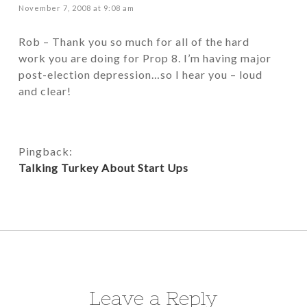
November 7, 2008 at 9:08 am
Rob – Thank you so much for all of the hard
work you are doing for Prop 8. I’m having major
post-election depression…so I hear you – loud
and clear!
Pingback:
Talking Turkey About Start Ups
Leave a Reply