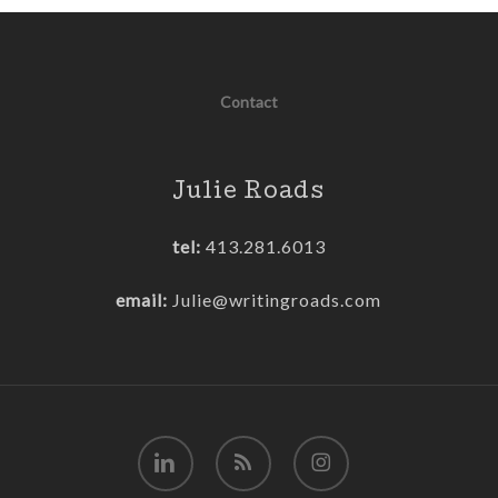
Contact
Julie Roads
tel:
413.281.6013
email:
Julie@writingroads.com
linkedin
RSS
instagram