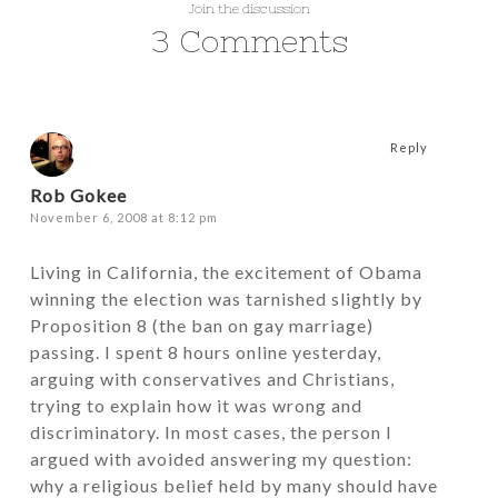
Join the discussion
3 Comments
Reply
Rob Gokee
November 6, 2008 at 8:12 pm
Living in California, the excitement of Obama
winning the election was tarnished slightly by
Proposition 8 (the ban on gay marriage)
passing. I spent 8 hours online yesterday,
arguing with conservatives and Christians,
trying to explain how it was wrong and
discriminatory. In most cases, the person I
argued with avoided answering my question:
why a religious belief held by many should have