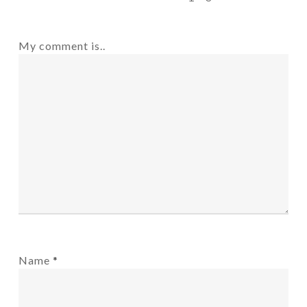
My comment is..
Name
*