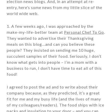
election news blogs. And, in an attempt at re-
entry, here’s some news from my little slice of the
world wide web.
1. A few weeks ago, I was approached by the
make-my-life-better team at
Personal Chef To Go
.
They wanted to advertise their Thanksgiving
meals on this blog…and can you believe these
people? They insisted on sending me 10 huge,
succulent samples of their food. Seriously, I don’t
know what gets into people – I’m a mom with a
business to run, I don’t have time to eat all of this
food!
I agreed to post the ad and to write about their
company because, as they predicted, it’s a great
fit for me and my busy life (and the lives of many
of my colleagues/readers). The food ships with ice
packs and insulation to your door – and you can