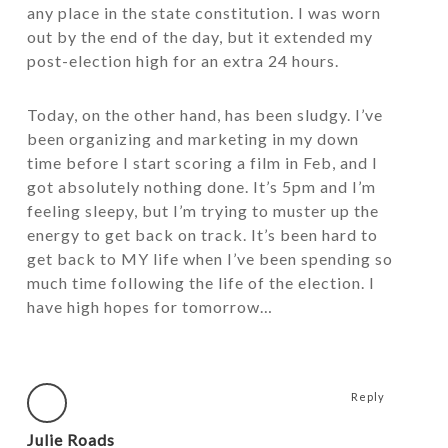
any place in the state constitution. I was worn
out by the end of the day, but it extended my
post-election high for an extra 24 hours.
Today, on the other hand, has been sludgy. I’ve
been organizing and marketing in my down
time before I start scoring a film in Feb, and I
got absolutely nothing done. It’s 5pm and I’m
feeling sleepy, but I’m trying to muster up the
energy to get back on track. It’s been hard to
get back to MY life when I’ve been spending so
much time following the life of the election. I
have high hopes for tomorrow…
Reply
Julie Roads